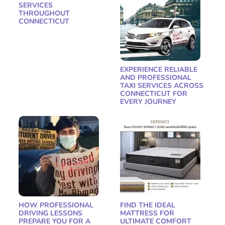
SERVICES
THROUGHOUT
CONNECTICUT
EXPERIENCE RELIABLE
AND PROFESSIONAL
TAXI SERVICES ACROSS
CONNECTICUT FOR
EVERY JOURNEY
HOW PROFESSIONAL
FIND THE IDEAL
DRIVING LESSONS
MATTRESS FOR
PREPARE YOU FOR A
ULTIMATE COMFORT