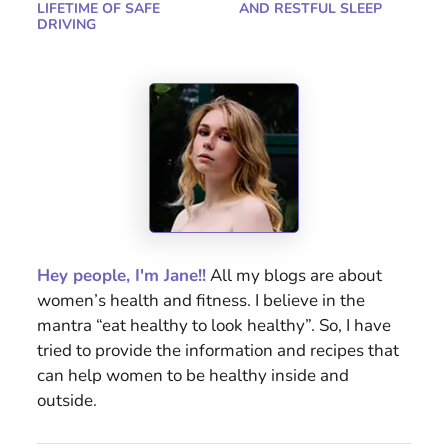
LIFETIME OF SAFE
AND RESTFUL SLEEP
DRIVING
Hey people, I'm Jane!!
All my blogs are about
women’s health and fitness. I believe in the
mantra “eat healthy to look healthy”. So, I have
tried to provide the information and recipes that
can help women to be healthy inside and
outside.