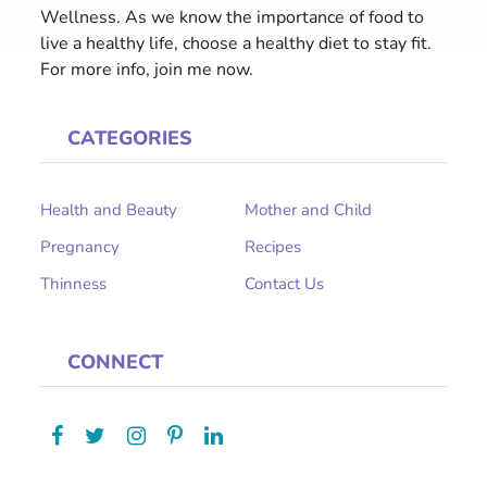
Wellness. As we know the importance of food to
live a healthy life, choose a healthy diet to stay fit.
For more info, join me now.
CATEGORIES
Health and Beauty
Mother and Child
Pregnancy
Recipes
Thinness
Contact Us
CONNECT