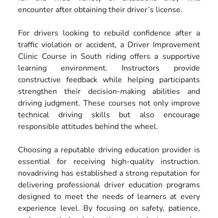
encounter after obtaining their driver’s license.
For drivers looking to rebuild confidence after a
traffic violation or accident, a Driver Improvement
Clinic Course in South riding offers a supportive
learning environment. Instructors provide
constructive feedback while helping participants
strengthen their decision-making abilities and
driving judgment. These courses not only improve
technical driving skills but also encourage
responsible attitudes behind the wheel.
Choosing a reputable driving education provider is
essential for receiving high-quality instruction.
novadriving has established a strong reputation for
delivering professional driver education programs
designed to meet the needs of learners at every
experience level. By focusing on safety, patience,