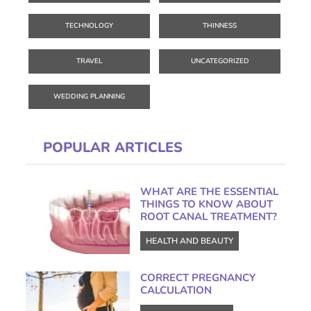
TECHNOLOGY
THINNESS
TRAVEL
UNCATEGORIZED
WEDDING PLANNING
POPULAR ARTICLES
WHAT ARE THE ESSENTIAL
THINGS TO KNOW ABOUT
ROOT CANAL TREATMENT?
HEALTH AND BEAUTY
CORRECT PREGNANCY
CALCULATION