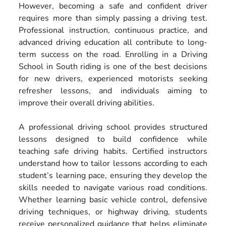
However, becoming a safe and confident driver
requires more than simply passing a driving test.
Professional instruction, continuous practice, and
advanced driving education all contribute to long-
term success on the road. Enrolling in a Driving
School in South riding is one of the best decisions
for new drivers, experienced motorists seeking
refresher lessons, and individuals aiming to
improve their overall driving abilities.
A professional driving school provides structured
lessons designed to build confidence while
teaching safe driving habits. Certified instructors
understand how to tailor lessons according to each
student’s learning pace, ensuring they develop the
skills needed to navigate various road conditions.
Whether learning basic vehicle control, defensive
driving techniques, or highway driving, students
receive personalized guidance that helps eliminate