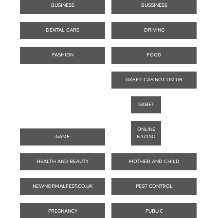
BUSINESS
BUSSINESS
DENTAL CARE
DRIVING
FASHION
FOOD
GXBET-CASINO.COM.GR
GXBET
ONLINE
GAME
ΚΑΖΊΝΟ
HEALTH AND BEAUTY
MOTHER AND CHILD
NEWNORMALFEST.CO.UK
PEST CONTROL
PREGNANCY
PUBLIC