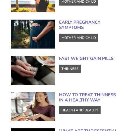
MOTHER AND CHILD
EARLY PREGNANCY
SYMPTOMS
MOTHER AND CHILD
FAST WEIGHT GAIN PILLS
THINNESS
HOW TO TREAT THINNESS
IN A HEALTHY WAY
HEALTH AND BEAUTY