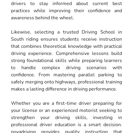
drivers to stay informed about current best
practices while improving their confidence and
awareness behind the wheel.
Likewise, selecting a trusted Driving School in
South riding ensures students receive instruction
that combines theoretical knowledge with practical
driving experience. Comprehensive lessons build
strong foundational skills while preparing learners
to handle complex driving scenarios with
confidence. From mastering parallel parking to
safely merging onto highways, professional training
makes a lasting difference in driving performance.
Whether you are a first-time driver preparing for
your license or an experienced motorist seeking to
strengthen your driving skills, investing in
professional driver education is a smart decision.
novadriving provides quality instruction that