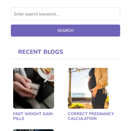
RECENT BLOGS
FAST WEIGHT GAIN
CORRECT PREGNANCY
PILLS
CALCULATION