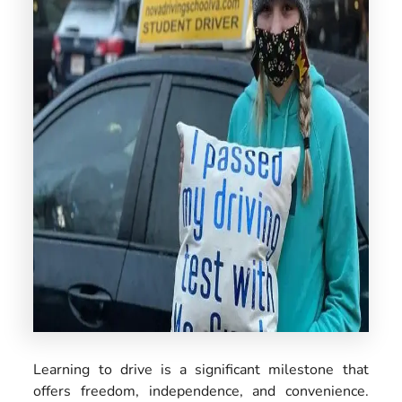
US
Learning to drive is a significant milestone that
offers freedom, independence, and convenience.