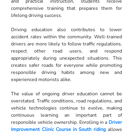
and practical instruction, students receive
comprehensive training that prepares them for
lifelong driving success.
Driving education also contributes to lower
accident rates within the community. Well-trained
drivers are more likely to follow traffic regulations,
respect other road users, and respond
appropriately during unexpected situations. This
creates safer roads for everyone while promoting
responsible driving habits among new and
experienced motorists alike.
The value of ongoing driver education cannot be
overstated. Traffic conditions, road regulations, and
vehicle technologies continue to evolve, making
continuous learning an important part of
responsible vehicle ownership. Enrolling in a
Driver
Improvement Clinic Course in South riding
allows