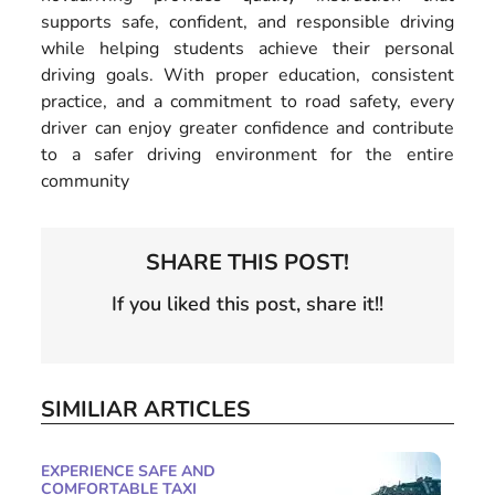
supports safe, confident, and responsible driving
while helping students achieve their personal
driving goals. With proper education, consistent
practice, and a commitment to road safety, every
driver can enjoy greater confidence and contribute
to a safer driving environment for the entire
community
SHARE THIS POST!
If you liked this post, share it!!
SIMILIAR ARTICLES
EXPERIENCE SAFE AND
COMFORTABLE TAXI