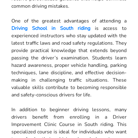
common driving mistakes.
One of the greatest advantages of attending a
Driving School in South riding
is access to
experienced instructors who stay updated with the
latest traffic laws and road safety regulations. They
provide practical knowledge that extends beyond
passing the driver’s examination. Students learn
hazard awareness, proper vehicle handling, parking
techniques, lane discipline, and effective decision-
making in challenging traffic situations. These
valuable skills contribute to becoming responsible
and safety-conscious drivers for life.
In addition to beginner driving lessons, many
drivers benefit from enrolling in a Driver
Improvement Clinic Course in South riding. This
specialized course is ideal for individuals who want