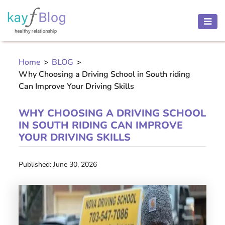
HEALTH
AND
Home
>
BLOG
>
BEAUTY
Why Choosing a Driving School in South riding
MOTHER
Can Improve Your Driving Skills
AND
CHILD
WHY CHOOSING A DRIVING SCHOOL
IN SOUTH RIDING CAN IMPROVE
PREGNANCY
YOUR DRIVING SKILLS
RECIPES
Published: June 30, 2026
Open
menu
THINNESS
CONTACT