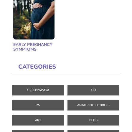
EARLY PREGNANCY
SYMPTOMS
CATEGORIES
! БЕЗ РУБРИКИ
123
25
ANIME COLLECTIBLES
ART
BLOG