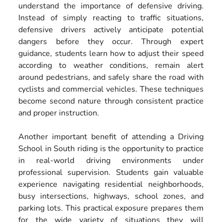
understand the importance of defensive driving.
Instead of simply reacting to traffic situations,
defensive drivers actively anticipate potential
dangers before they occur. Through expert
guidance, students learn how to adjust their speed
according to weather conditions, remain alert
around pedestrians, and safely share the road with
cyclists and commercial vehicles. These techniques
become second nature through consistent practice
and proper instruction.
Another important benefit of attending a Driving
School in South riding is the opportunity to practice
in real-world driving environments under
professional supervision. Students gain valuable
experience navigating residential neighborhoods,
busy intersections, highways, school zones, and
parking lots. This practical exposure prepares them
for the wide variety of situations they will