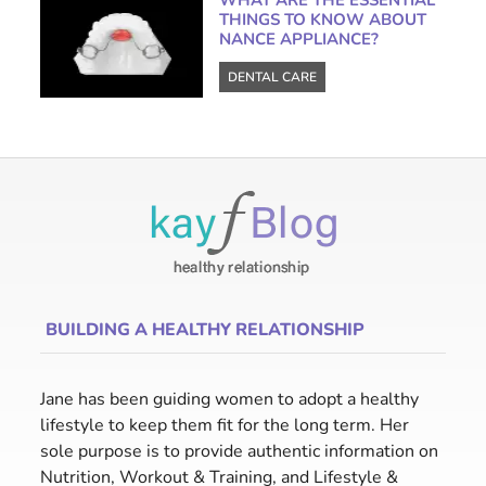
WHAT ARE THE ESSENTIAL
THINGS TO KNOW ABOUT
NANCE APPLIANCE?
DENTAL CARE
BUILDING A HEALTHY RELATIONSHIP
Jane has been guiding women to adopt a healthy
lifestyle to keep them fit for the long term. Her
sole purpose is to provide authentic information on
Nutrition, Workout & Training, and Lifestyle &