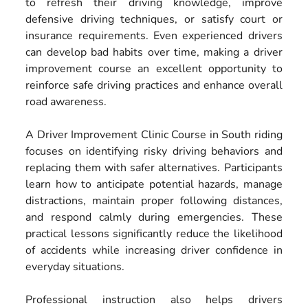
to refresh their driving knowledge, improve
defensive driving techniques, or satisfy court or
insurance requirements. Even experienced drivers
can develop bad habits over time, making a driver
improvement course an excellent opportunity to
reinforce safe driving practices and enhance overall
road awareness.
A Driver Improvement Clinic Course in South riding
focuses on identifying risky driving behaviors and
replacing them with safer alternatives. Participants
learn how to anticipate potential hazards, manage
distractions, maintain proper following distances,
and respond calmly during emergencies. These
practical lessons significantly reduce the likelihood
of accidents while increasing driver confidence in
everyday situations.
Professional instruction also helps drivers