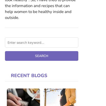
the information and recipes that can
help women to be healthy inside and
outside.
RECENT BLOGS