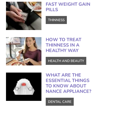
FAST WEIGHT GAIN
PILLS
THINNESS
HOW TO TREAT
THINNESS IN A
HEALTHY WAY
HEALTH AND BEAUTY
WHAT ARE THE
ESSENTIAL THINGS
TO KNOW ABOUT
NANCE APPLIANCE?
DENTAL CARE