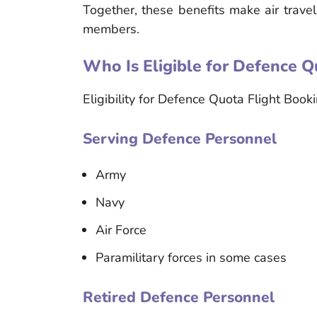
Together, these benefits make air trave
members.
Who Is Eligible for Defence Q
Eligibility for Defence Quota Flight Book
Serving Defence Personnel
Army
Navy
Air Force
Paramilitary forces in some cases
Retired Defence Personnel