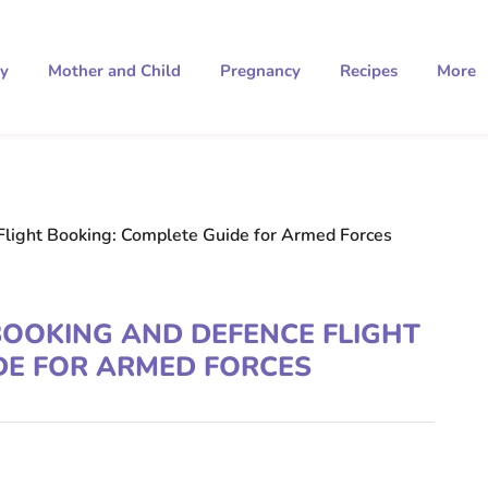
ty
Mother and Child
Pregnancy
Recipes
More
Flight Booking: Complete Guide for Armed Forces
BOOKING AND DEFENCE FLIGHT
DE FOR ARMED FORCES