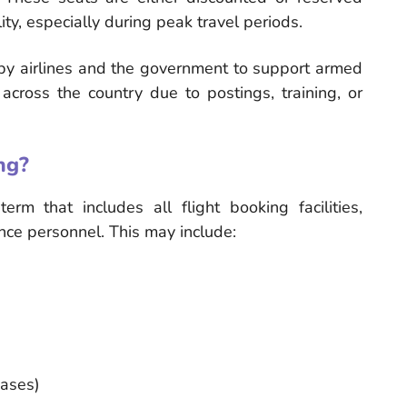
ity, especially during peak travel periods.
rt by airlines and the government to support armed
across the country due to postings, training, or
ng?
rm that includes all flight booking facilities,
ence personnel. This may include:
cases)