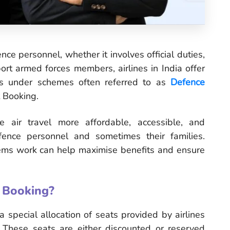
ence personnel, whether it involves official duties,
pport armed forces members, airlines in India offer
ts under schemes often referred to as
Defence
 Booking.
 air travel more affordable, accessible, and
fence personnel and sometimes their families.
ms work can help maximise benefits and ensure
 Booking?
 special allocation of seats provided by airlines
. These seats are either discounted or reserved