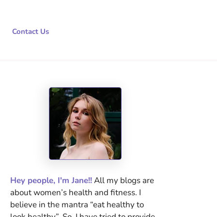
Contact Us
Hey people, I'm Jane!!
All my blogs are
about women’s health and fitness. I
believe in the mantra “eat healthy to
look healthy”. So, I have tried to provide