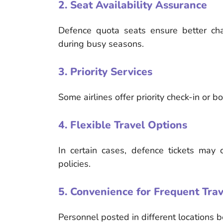
2. Seat Availability Assurance
Defence quota seats ensure better cha
during busy seasons.
3. Priority Services
Some airlines offer priority check-in or 
4. Flexible Travel Options
In certain cases, defence tickets may 
policies.
5. Convenience for Frequent Trav
Personnel posted in different locations b