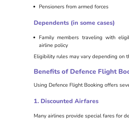
Pensioners from armed forces
Dependents (in some cases)
Family members traveling with elig
airline policy
Eligibility rules may vary depending on t
Benefits of Defence Flight Bo
Using Defence Flight Booking offers sever
1. Discounted Airfares
Many airlines provide special fares for 