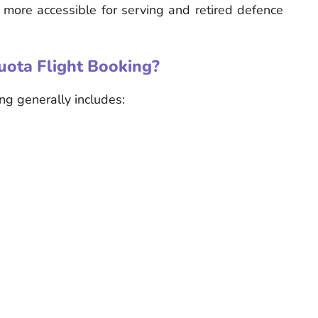
l more accessible for serving and retired defence
uota Flight Booking?
ing generally includes: