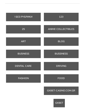
! БЕЗ РУБРИКИ
123
25
ANIME COLLECTIBLES
ART
BLOG
BUSINESS
BUSSINESS
DENTAL CARE
DRIVING
FASHION
FOOD
GXBET-CASINO.COM.GR
GXBET