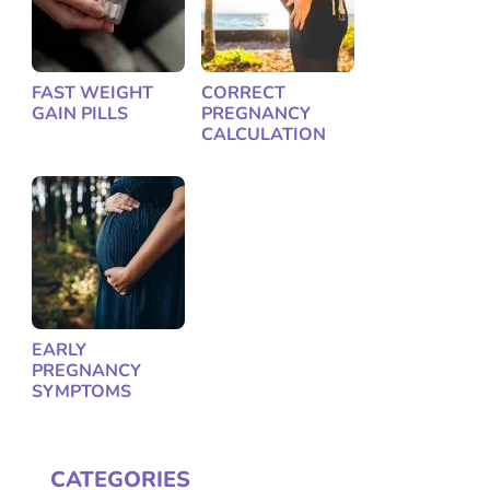
FAST WEIGHT
CORRECT
GAIN PILLS
PREGNANCY
CALCULATION
EARLY
PREGNANCY
SYMPTOMS
CATEGORIES