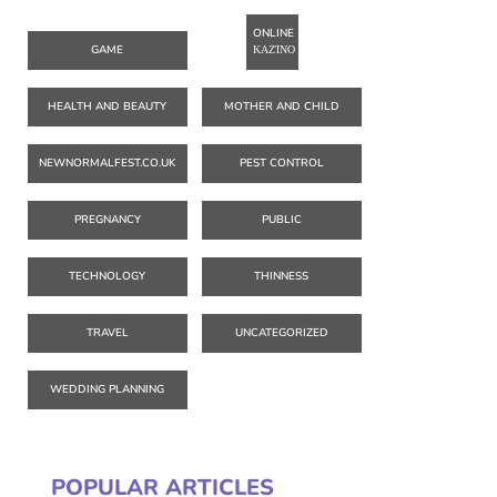
ONLINE
GAME
ΚΑΖΊΝΟ
HEALTH AND BEAUTY
MOTHER AND CHILD
NEWNORMALFEST.CO.UK
PEST CONTROL
PREGNANCY
PUBLIC
TECHNOLOGY
THINNESS
TRAVEL
UNCATEGORIZED
WEDDING PLANNING
POPULAR ARTICLES