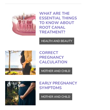
WHAT ARE THE
ESSENTIAL THINGS
TO KNOW ABOUT
ROOT CANAL
TREATMENT?
HEALTH AND BEAUTY
CORRECT
PREGNANCY
CALCULATION
MOTHER AND CHILD
EARLY PREGNANCY
SYMPTOMS
MOTHER AND CHILD