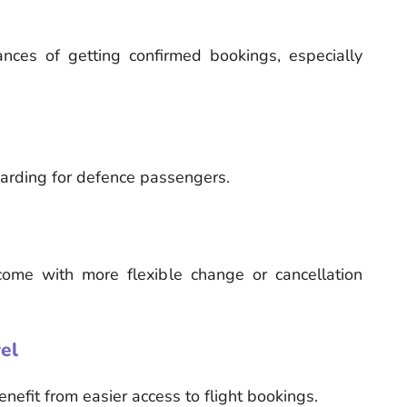
nces of getting confirmed bookings, especially
boarding for defence passengers.
come with more flexible change or cancellation
el
enefit from easier access to flight bookings.