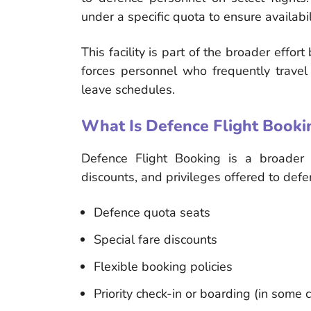
under a specific quota to ensure availabil
This facility is part of the broader effo
forces personnel who frequently travel 
leave schedules.
What Is Defence Flight Booki
Defence Flight Booking is a broader te
discounts, and privileges offered to def
Defence quota seats
Special fare discounts
Flexible booking policies
Priority check-in or boarding (in some 