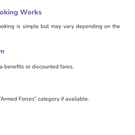
ooking Works
ooking is simple but may vary depending on the
rm
ta benefits or discounted fares.
Armed Forces” category if available.