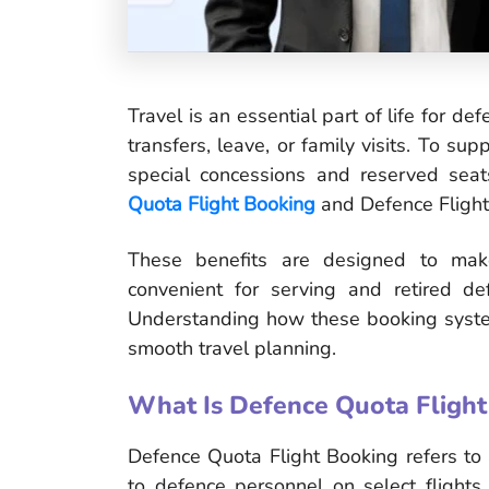
Travel is an essential part of life for def
transfers, leave, or family visits. To su
special concessions and reserved sea
Quota Flight Booking
and Defence Flight
These benefits are designed to make
convenient for serving and retired de
Understanding how these booking syste
smooth travel planning.
What Is Defence Quota Flight
Defence Quota Flight Booking refers to a
to defence personnel on select flights