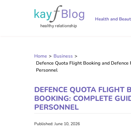
Health and Beau
Home
>
Business
>
Defence Quota Flight Booking and Defence 
Personnel
DEFENCE QUOTA FLIGHT 
BOOKING: COMPLETE GUI
PERSONNEL
Published: June 10, 2026