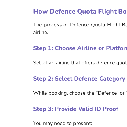
How Defence Quota Flight B
The process of Defence Quota Flight B
airline.
Step 1: Choose Airline or Platfo
Select an airline that offers defence quo
Step 2: Select Defence Category
While booking, choose the “Defence” or “
Step 3: Provide Valid ID Proof
You may need to present: