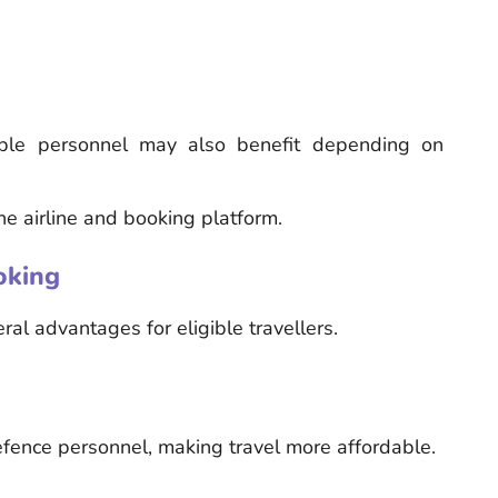
ible personnel may also benefit depending on
he airline and booking platform.
oking
al advantages for eligible travellers.
defence personnel, making travel more affordable.