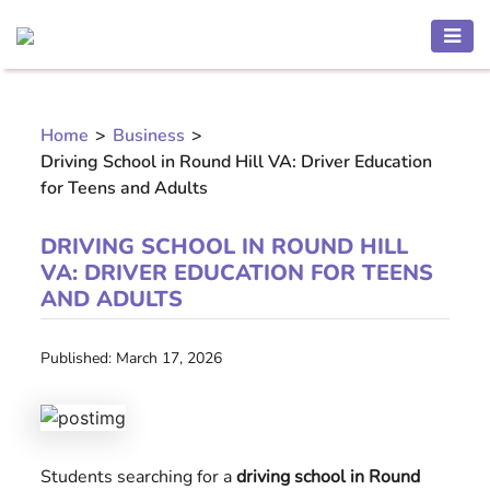
HEALTH
AND
Home
>
Business
>
BEAUTY
Driving School in Round Hill VA: Driver Education
MOTHER
for Teens and Adults
AND
CHILD
DRIVING SCHOOL IN ROUND HILL
VA: DRIVER EDUCATION FOR TEENS
PREGNANCY
AND ADULTS
RECIPES
Published: March 17, 2026
Open
menu
THINNESS
Students searching for a
driving school in Round
CONTACT