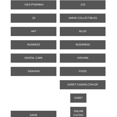
! БЕЗ РУБРИКИ
123
25
ANIME COLLECTIBLES
ART
BLOG
BUSINESS
BUSSINESS
DENTAL CARE
DRIVING
FASHION
FOOD
GXBET-CASINO.COM.GR
GXBET
ONLINE
GAME
ΚΑΖΊΝΟ