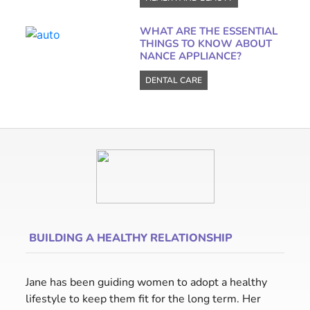
WHAT ARE THE ESSENTIAL
THINGS TO KNOW ABOUT
NANCE APPLIANCE?
DENTAL CARE
BUILDING A HEALTHY RELATIONSHIP
Jane has been guiding women to adopt a healthy
lifestyle to keep them fit for the long term. Her