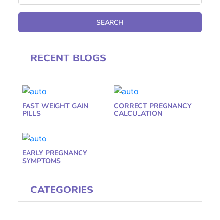
RECENT BLOGS
FAST WEIGHT GAIN
CORRECT PREGNANCY
PILLS
CALCULATION
EARLY PREGNANCY
SYMPTOMS
CATEGORIES