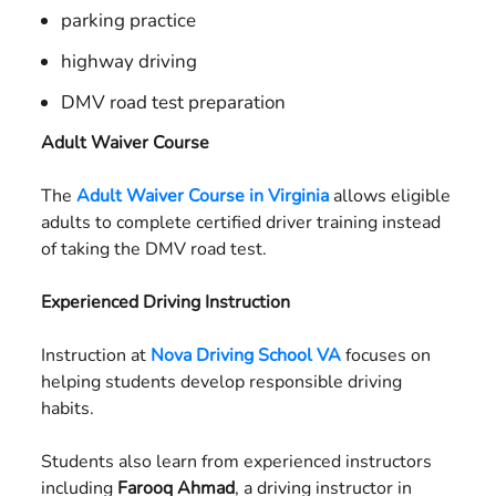
parking practice
highway driving
DMV road test preparation
Adult Waiver Course
The
Adult Waiver Course in Virginia
allows eligible
adults to complete certified driver training instead
of taking the DMV road test.
Experienced Driving Instruction
Instruction at
Nova Driving School VA
focuses on
helping students develop responsible driving
habits.
Students also learn from experienced instructors
including
Farooq Ahmad
, a driving instructor in