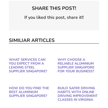
SHARE THIS POST!
If you liked this post, share it!!
SIMILIAR ARTICLES
WHAT SERVICES CAN
WHY CHOOSE A
YOU EXPECT FROM A
RELIABLE ALUMINIUM
LEADING STEEL
SUPPLIER SINGAPORE
SUPPLIER SINGAPORE?
FOR YOUR BUSINESS?
HOW DO YOU FIND THE
BUILD SAFER DRIVING
BEST ALUMINIUM
HABITS WITH ONLINE
SUPPLIER SINGAPORE?
DRIVING IMPROVEMENT
CLASSES IN VIRGINIA