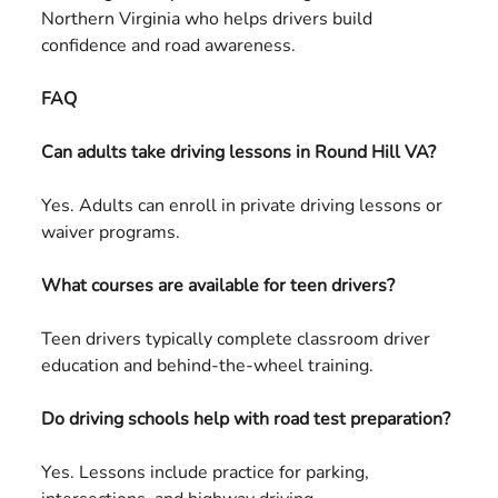
Northern Virginia who helps drivers build
confidence and road awareness.
FAQ
Can adults take driving lessons in Round Hill VA?
Yes. Adults can enroll in private driving lessons or
waiver programs.
What courses are available for teen drivers?
Teen drivers typically complete classroom driver
education and behind-the-wheel training.
Do driving schools help with road test preparation?
Yes. Lessons include practice for parking,