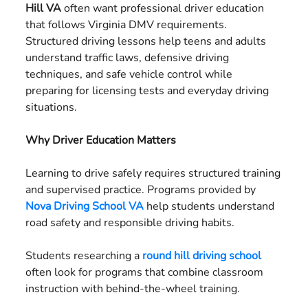
Hill VA
often want professional driver education
US
that follows Virginia DMV requirements.
Structured driving lessons help teens and adults
understand traffic laws, defensive driving
techniques, and safe vehicle control while
preparing for licensing tests and everyday driving
situations.
Why Driver Education Matters
Learning to drive safely requires structured training
and supervised practice. Programs provided by
Nova Driving School VA
help students understand
road safety and responsible driving habits.
Students researching a
round hill driving school
often look for programs that combine classroom
instruction with behind-the-wheel training.