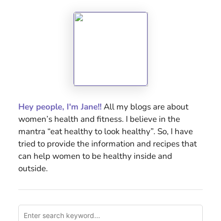
Hey people, I'm Jane!!
All my blogs are about
women’s health and fitness. I believe in the
mantra “eat healthy to look healthy”. So, I have
tried to provide the information and recipes that
can help women to be healthy inside and
outside.