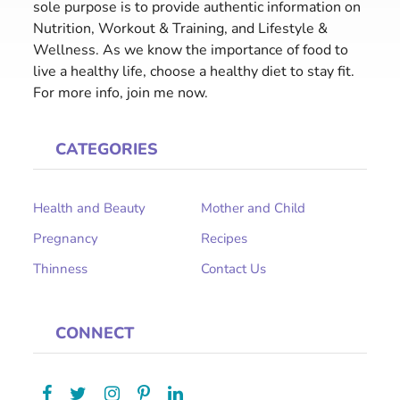
sole purpose is to provide authentic information on
Nutrition, Workout & Training, and Lifestyle &
Wellness. As we know the importance of food to
live a healthy life, choose a healthy diet to stay fit.
For more info, join me now.
CATEGORIES
Health and Beauty
Mother and Child
Pregnancy
Recipes
Thinness
Contact Us
CONNECT