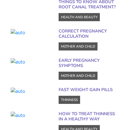
THINGS TO KNOW ABOUT
ROOT CANAL TREATMENT?
HEALTH AND BEAUTY
CORRECT PREGNANCY
CALCULATION
MOTHER AND CHILD
EARLY PREGNANCY
SYMPTOMS
MOTHER AND CHILD
FAST WEIGHT GAIN PILLS
THINNESS
HOW TO TREAT THINNESS
IN A HEALTHY WAY
HEALTH AND BEAUTY