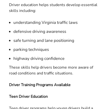
Driver education helps students develop essential
skills including:
understanding Virginia traffic laws
defensive driving awareness
safe turning and lane positioning
parking techniques
highway driving confidence
These skills help drivers become more aware of
road conditions and traffic situations.
Driver Training Programs Available
Teen Driver Education
Teen driver programs help young drivers build a