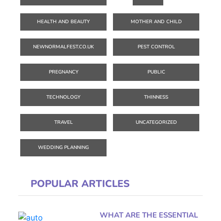
HEALTH AND BEAUTY
MOTHER AND CHILD
NEWNORMALFEST.CO.UK
PEST CONTROL
PREGNANCY
PUBLIC
TECHNOLOGY
THINNESS
TRAVEL
UNCATEGORIZED
WEDDING PLANNING
POPULAR ARTICLES
WHAT ARE THE ESSENTIAL