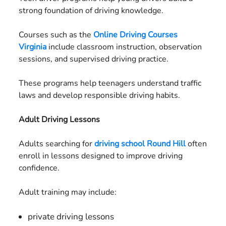
strong foundation of driving knowledge.
Courses such as the
Online Driving Courses
Virginia
include classroom instruction, observation
sessions, and supervised driving practice.
These programs help teenagers understand traffic
laws and develop responsible driving habits.
Adult Driving Lessons
Adults searching for
driving school Round Hill
often
enroll in lessons designed to improve driving
confidence.
Adult training may include:
private driving lessons