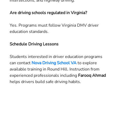
intersections, and highway driving.
Are driving schools regulated in Virginia?
Yes. Programs must follow Virginia DMV driver
education standards.
Schedule Driving Lessons
Students interested in driver education programs
can contact
Nova Driving School VA
to explore
available training in Round Hill. Instruction from
experienced professionals including
Farooq Ahmad
helps drivers build safe driving habits.