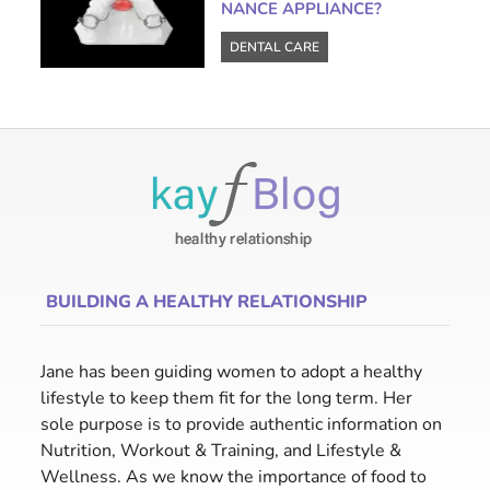
NANCE APPLIANCE?
DENTAL CARE
BUILDING A HEALTHY RELATIONSHIP
Jane has been guiding women to adopt a healthy
lifestyle to keep them fit for the long term. Her
sole purpose is to provide authentic information on
Nutrition, Workout & Training, and Lifestyle &
Wellness. As we know the importance of food to