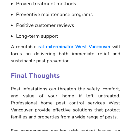
Proven treatment methods
Preventive maintenance programs
Positive customer reviews
Long-term support
A reputable
rat exterminator West Vancouver
will
focus on delivering both immediate relief and
sustainable pest prevention.
Final Thoughts
Pest infestations can threaten the safety, comfort,
and value of your home if left untreated.
Professional home pest control services West
Vancouver provide effective solutions that protect
families and properties from a wide range of pests.