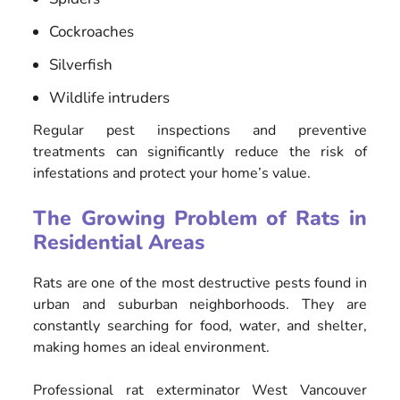
Cockroaches
Silverfish
Wildlife intruders
Regular pest inspections and preventive
treatments can significantly reduce the risk of
infestations and protect your home’s value.
The Growing Problem of Rats in
Residential Areas
Rats are one of the most destructive pests found in
urban and suburban neighborhoods. They are
constantly searching for food, water, and shelter,
making homes an ideal environment.
Professional rat exterminator West Vancouver