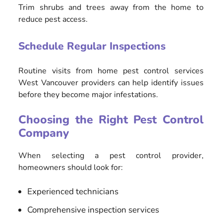
Trim shrubs and trees away from the home to
reduce pest access.
Schedule Regular Inspections
Routine visits from home pest control services
West Vancouver providers can help identify issues
before they become major infestations.
Choosing the Right Pest Control
Company
When selecting a pest control provider,
homeowners should look for:
Experienced technicians
Comprehensive inspection services