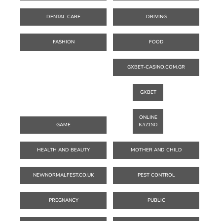
DENTAL CARE
DRIVING
FASHION
FOOD
GXBET-CASINO.COM.GR
GXBET
ONLINE
GAME
ΚΑΖΊΝΟ
HEALTH AND BEAUTY
MOTHER AND CHILD
NEWNORMALFEST.CO.UK
PEST CONTROL
PREGNANCY
PUBLIC