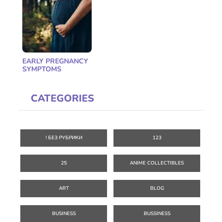
EARLY PREGNANCY
SYMPTOMS
CATEGORIES
! БЕЗ РУБРИКИ
123
25
ANIME COLLECTIBLES
ART
BLOG
BUSINESS
BUSSINESS