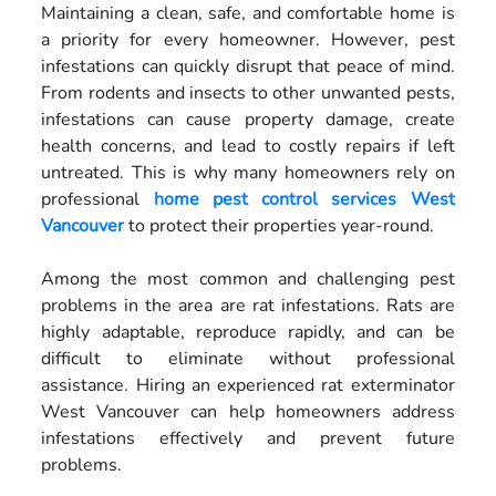
Maintaining a clean, safe, and comfortable home is
a priority for every homeowner. However, pest
infestations can quickly disrupt that peace of mind.
From rodents and insects to other unwanted pests,
infestations can cause property damage, create
health concerns, and lead to costly repairs if left
untreated. This is why many homeowners rely on
professional
home pest control services West
Vancouver
to protect their properties year-round.
Among the most common and challenging pest
problems in the area are rat infestations. Rats are
highly adaptable, reproduce rapidly, and can be
difficult to eliminate without professional
assistance. Hiring an experienced rat exterminator
West Vancouver can help homeowners address
infestations effectively and prevent future
problems.