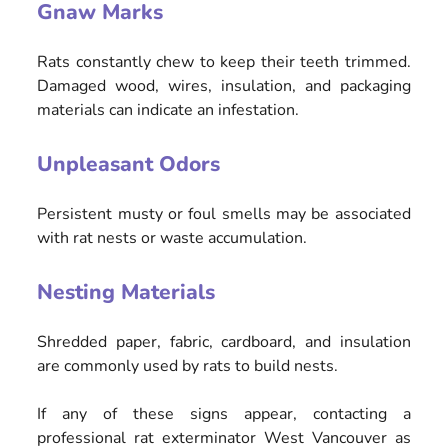
Gnaw Marks
Rats constantly chew to keep their teeth trimmed.
Damaged wood, wires, insulation, and packaging
materials can indicate an infestation.
Unpleasant Odors
Persistent musty or foul smells may be associated
with rat nests or waste accumulation.
Nesting Materials
Shredded paper, fabric, cardboard, and insulation
are commonly used by rats to build nests.
If any of these signs appear, contacting a
professional rat exterminator West Vancouver as