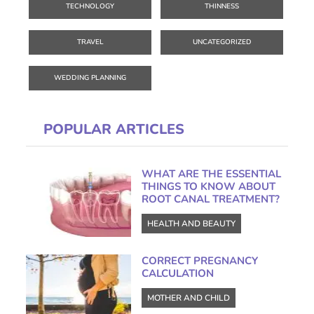
TECHNOLOGY
THINNESS
TRAVEL
UNCATEGORIZED
WEDDING PLANNING
POPULAR ARTICLES
WHAT ARE THE ESSENTIAL
THINGS TO KNOW ABOUT
ROOT CANAL TREATMENT?
HEALTH AND BEAUTY
CORRECT PREGNANCY
CALCULATION
MOTHER AND CHILD