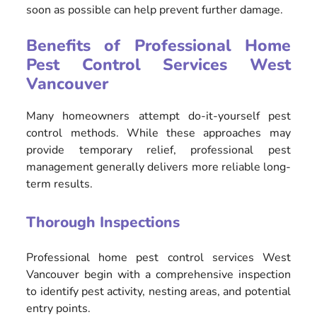
soon as possible can help prevent further damage.
Benefits of Professional Home
Pest Control Services West
Vancouver
Many homeowners attempt do-it-yourself pest
control methods. While these approaches may
provide temporary relief, professional pest
management generally delivers more reliable long-
term results.
Thorough Inspections
Professional home pest control services West
Vancouver begin with a comprehensive inspection
to identify pest activity, nesting areas, and potential
entry points.