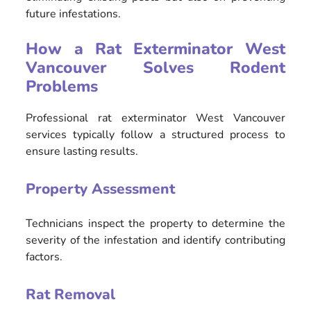
future infestations.
How a Rat Exterminator West
Vancouver Solves Rodent
Problems
Professional rat exterminator West Vancouver
services typically follow a structured process to
ensure lasting results.
Property Assessment
Technicians inspect the property to determine the
severity of the infestation and identify contributing
factors.
Rat Removal