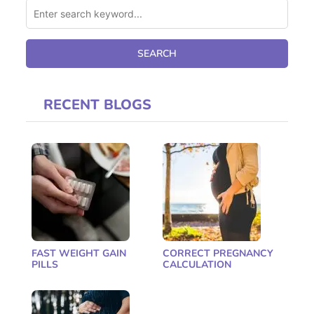
RECENT BLOGS
FAST WEIGHT GAIN
CORRECT PREGNANCY
PILLS
CALCULATION