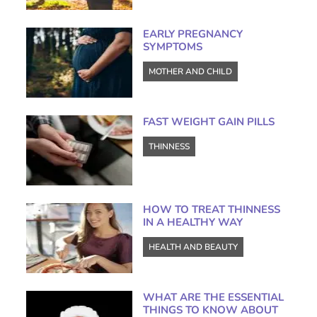
EARLY PREGNANCY
SYMPTOMS
MOTHER AND CHILD
FAST WEIGHT GAIN PILLS
THINNESS
HOW TO TREAT THINNESS
IN A HEALTHY WAY
HEALTH AND BEAUTY
WHAT ARE THE ESSENTIAL
THINGS TO KNOW ABOUT