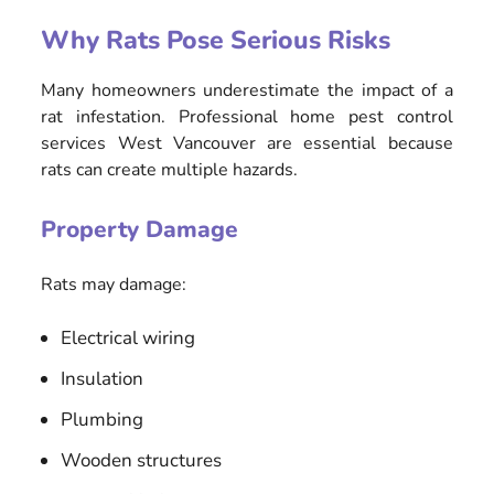
Why Rats Pose Serious Risks
Many homeowners underestimate the impact of a
rat infestation. Professional home pest control
services West Vancouver are essential because
rats can create multiple hazards.
Property Damage
Rats may damage:
Electrical wiring
Insulation
Plumbing
Wooden structures