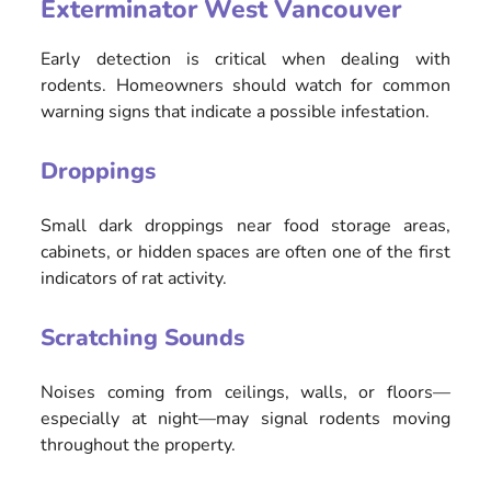
Exterminator West Vancouver
Early detection is critical when dealing with
rodents. Homeowners should watch for common
warning signs that indicate a possible infestation.
Droppings
Small dark droppings near food storage areas,
cabinets, or hidden spaces are often one of the first
indicators of rat activity.
Scratching Sounds
Noises coming from ceilings, walls, or floors—
especially at night—may signal rodents moving
throughout the property.