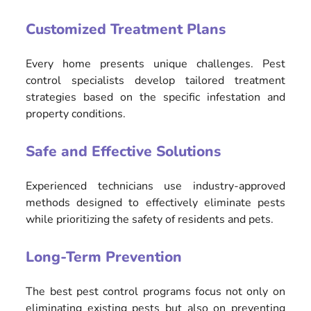
Customized Treatment Plans
Every home presents unique challenges. Pest
control specialists develop tailored treatment
strategies based on the specific infestation and
property conditions.
Safe and Effective Solutions
Experienced technicians use industry-approved
methods designed to effectively eliminate pests
while prioritizing the safety of residents and pets.
Long-Term Prevention
The best pest control programs focus not only on
eliminating existing pests but also on preventing