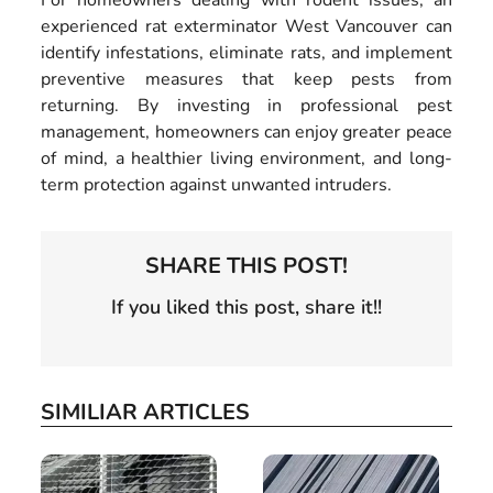
For homeowners dealing with rodent issues, an
experienced rat exterminator West Vancouver can
identify infestations, eliminate rats, and implement
preventive measures that keep pests from
returning. By investing in professional pest
management, homeowners can enjoy greater peace
of mind, a healthier living environment, and long-
term protection against unwanted intruders.
SHARE THIS POST!
If you liked this post, share it!!
SIMILIAR ARTICLES