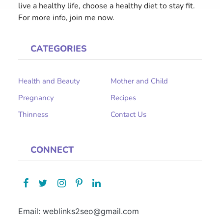
live a healthy life, choose a healthy diet to stay fit.
For more info, join me now.
CATEGORIES
Health and Beauty
Mother and Child
Pregnancy
Recipes
Thinness
Contact Us
CONNECT
Email: weblinks2seo@gmail.com