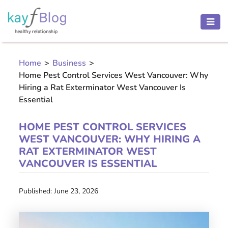
HEALTH
AND
Home
>
Business
>
BEAUTY
Home Pest Control Services West Vancouver: Why
MOTHER
Hiring a Rat Exterminator West Vancouver Is
Essential
AND
CHILD
HOME PEST CONTROL SERVICES
PREGNANCY
WEST VANCOUVER: WHY HIRING A
RAT EXTERMINATOR WEST
RECIPES
VANCOUVER IS ESSENTIAL
Open
Published: June 23, 2026
menu
THINNESS
CONTACT