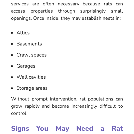
services are often necessary because rats can
access properties through surprisingly small
openings. Once inside, they may establish nests in:
Attics
Basements
Crawl spaces
Garages
Wall cavities
Storage areas
Without prompt intervention, rat populations can
grow rapidly and become increasingly difficult to
control.
Signs You May Need a Rat