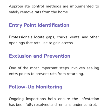
Appropriate control methods are implemented to
safely remove rats from the home.
Entry Point Identification
Professionals locate gaps, cracks, vents, and other
openings that rats use to gain access.
Exclusion and Prevention
One of the most important steps involves sealing
entry points to prevent rats from returning.
Follow-Up Monitoring
Ongoing inspections help ensure the infestation
has been fully resolved and remains under control.