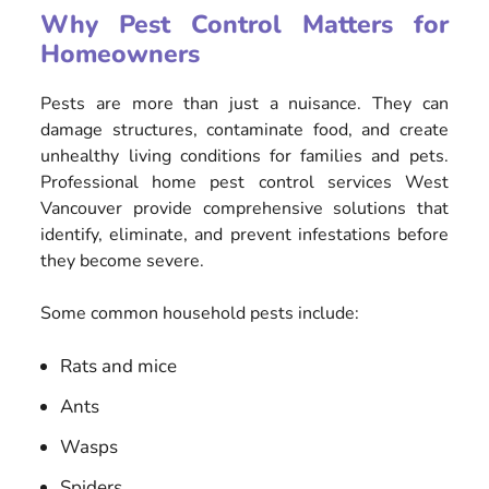
Why Pest Control Matters for
Homeowners
Pests are more than just a nuisance. They can
damage structures, contaminate food, and create
unhealthy living conditions for families and pets.
Professional home pest control services West
Vancouver provide comprehensive solutions that
identify, eliminate, and prevent infestations before
they become severe.
Some common household pests include:
Rats and mice
Ants
Wasps
Spiders