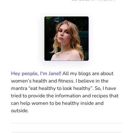
Hey people, I'm Jane!!
All my blogs are about
women’s health and fitness. I believe in the
mantra “eat healthy to look healthy”. So, I have
tried to provide the information and recipes that
can help women to be healthy inside and
outside.