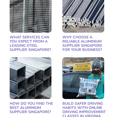
WHAT SERVICES CAN
WHY CHOOSE A
YOU EXPECT FROM A
RELIABLE ALUMINIUM
LEADING STEEL
SUPPLIER SINGAPORE
SUPPLIER SINGAPORE?
FOR YOUR BUSINESS?
HOW DO YOU FIND THE
BUILD SAFER DRIVING
BEST ALUMINIUM
HABITS WITH ONLINE
SUPPLIER SINGAPORE?
DRIVING IMPROVEMENT
CLASSES IN VIRGINIA