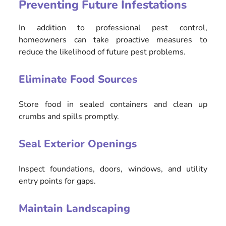
Preventing Future Infestations
In addition to professional pest control,
homeowners can take proactive measures to
reduce the likelihood of future pest problems.
Eliminate Food Sources
Store food in sealed containers and clean up
crumbs and spills promptly.
Seal Exterior Openings
Inspect foundations, doors, windows, and utility
entry points for gaps.
Maintain Landscaping