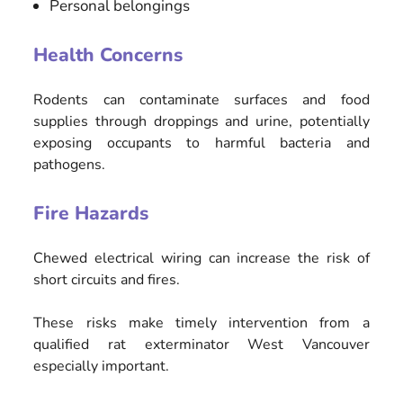
Personal belongings
Health Concerns
Rodents can contaminate surfaces and food
supplies through droppings and urine, potentially
exposing occupants to harmful bacteria and
pathogens.
Fire Hazards
Chewed electrical wiring can increase the risk of
short circuits and fires.
These risks make timely intervention from a
qualified rat exterminator West Vancouver
especially important.