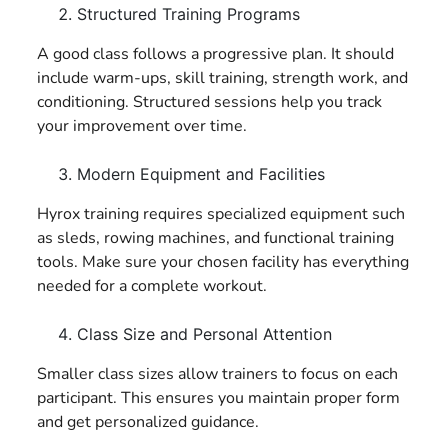
Structured Training Programs
A good class follows a progressive plan. It should
include warm-ups, skill training, strength work, and
conditioning. Structured sessions help you track
your improvement over time.
Modern Equipment and Facilities
Hyrox training requires specialized equipment such
as sleds, rowing machines, and functional training
tools. Make sure your chosen facility has everything
needed for a complete workout.
Class Size and Personal Attention
Smaller class sizes allow trainers to focus on each
participant. This ensures you maintain proper form
and get personalized guidance.