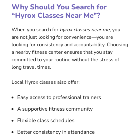
Why Should You Search for
“Hyrox Classes Near Me”?
When you search for
hyrox classes near me
, you
are not just looking for convenience—you are
looking for consistency and accountability. Choosing
a nearby fitness center ensures that you stay
committed to your routine without the stress of
long travel times.
Local Hyrox classes also offer:
Easy access to professional trainers
A supportive fitness community
Flexible class schedules
Better consistency in attendance