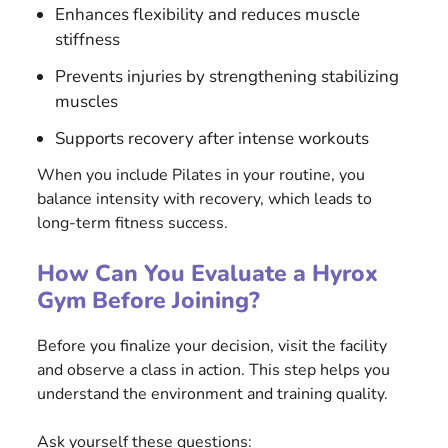
Enhances flexibility and reduces muscle
stiffness
Prevents injuries by strengthening stabilizing
muscles
Supports recovery after intense workouts
When you include Pilates in your routine, you
balance intensity with recovery, which leads to
long-term fitness success.
How Can You Evaluate a Hyrox
Gym Before Joining?
Before you finalize your decision, visit the facility
and observe a class in action. This step helps you
understand the environment and training quality.
Ask yourself these questions: