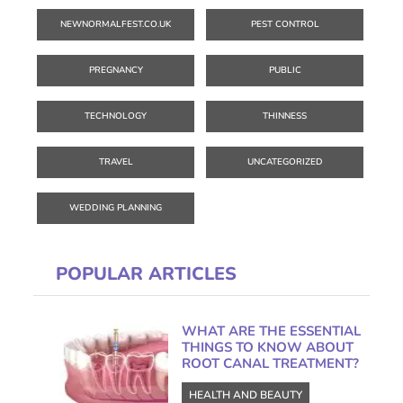
NEWNORMALFEST.CO.UK
PEST CONTROL
PREGNANCY
PUBLIC
TECHNOLOGY
THINNESS
TRAVEL
UNCATEGORIZED
WEDDING PLANNING
POPULAR ARTICLES
WHAT ARE THE ESSENTIAL
THINGS TO KNOW ABOUT
ROOT CANAL TREATMENT?
HEALTH AND BEAUTY