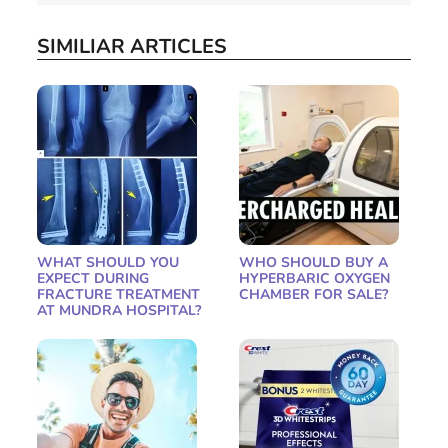
SIMILIAR ARTICLES
WHAT SHOULD YOU
WHO SHOULD BUY A
EXPECT DURING
HYPERBARIC OXYGEN
FRACTURE TREATMENT
CHAMBER FOR SALE?
AT MUNDRA HOSPITAL?