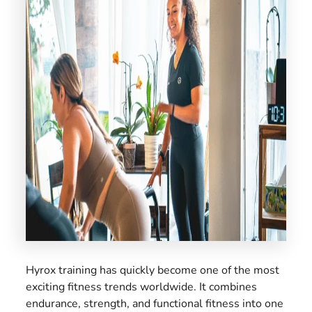
US
Hyrox training has quickly become one of the most
exciting fitness trends worldwide. It combines
endurance, strength, and functional fitness into one