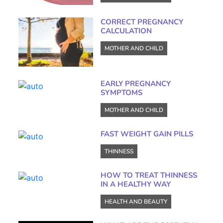
CORRECT PREGNANCY
CALCULATION
MOTHER AND CHILD
EARLY PREGNANCY
SYMPTOMS
MOTHER AND CHILD
FAST WEIGHT GAIN PILLS
THINNESS
HOW TO TREAT THINNESS
IN A HEALTHY WAY
HEALTH AND BEAUTY