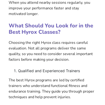
When you attend nearby sessions regularly, you
improve your performance faster and stay
motivated longer.
What Should You Look for in the
Best Hyrox Classes?
Choosing the right Hyrox class requires careful
evaluation. Not all programs deliver the same
quality, so you need to consider several important
factors before making your decision.
Qualified and Experienced Trainers
The best Hyrox programs are led by certified
trainers who understand functional fitness and
endurance training. They guide you through proper
techniques and help prevent injuries.