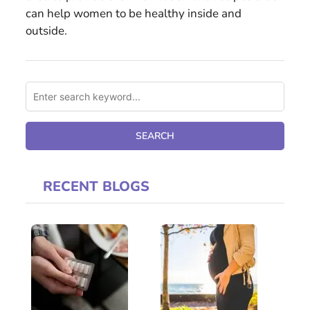
can help women to be healthy inside and
outside.
RECENT BLOGS