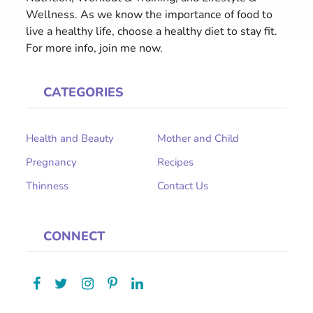
Wellness. As we know the importance of food to
live a healthy life, choose a healthy diet to stay fit.
For more info, join me now.
CATEGORIES
Health and Beauty
Mother and Child
Pregnancy
Recipes
Thinness
Contact Us
CONNECT