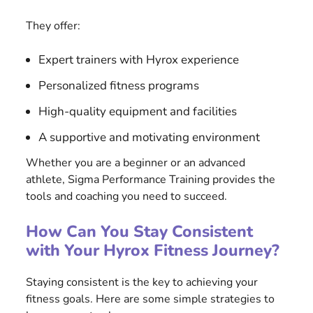
They offer:
Expert trainers with Hyrox experience
Personalized fitness programs
High-quality equipment and facilities
A supportive and motivating environment
Whether you are a beginner or an advanced
athlete, Sigma Performance Training provides the
tools and coaching you need to succeed.
How Can You Stay Consistent
with Your Hyrox Fitness Journey?
Staying consistent is the key to achieving your
fitness goals. Here are some simple strategies to