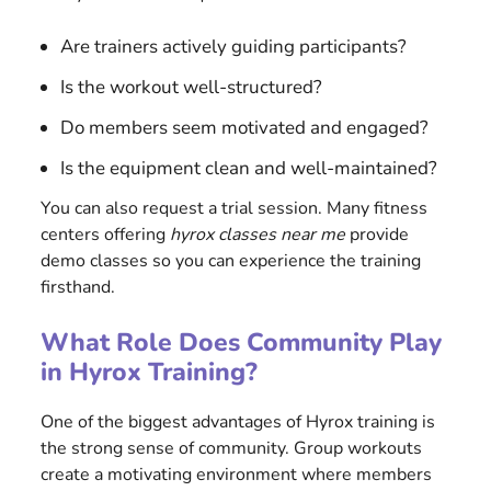
Are trainers actively guiding participants?
Is the workout well-structured?
Do members seem motivated and engaged?
Is the equipment clean and well-maintained?
You can also request a trial session. Many fitness
centers offering
hyrox classes near me
provide
demo classes so you can experience the training
firsthand.
What Role Does Community Play
in Hyrox Training?
One of the biggest advantages of Hyrox training is
the strong sense of community. Group workouts
create a motivating environment where members