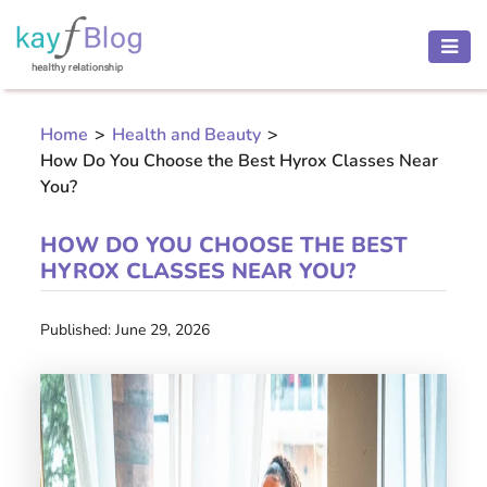
HEALTH
AND
Home
>
Health and Beauty
>
BEAUTY
How Do You Choose the Best Hyrox Classes Near
MOTHER
You?
AND
CHILD
HOW DO YOU CHOOSE THE BEST
HYROX CLASSES NEAR YOU?
PREGNANCY
RECIPES
Published: June 29, 2026
Open
menu
THINNESS
CONTACT