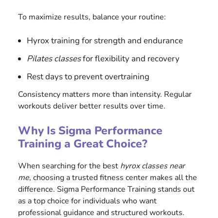
To maximize results, balance your routine:
Hyrox training for strength and endurance
Pilates classes
for flexibility and recovery
Rest days to prevent overtraining
Consistency matters more than intensity. Regular
workouts deliver better results over time.
Why Is Sigma Performance
Training a Great Choice?
When searching for the best
hyrox classes near
me
, choosing a trusted fitness center makes all the
difference. Sigma Performance Training stands out
as a top choice for individuals who want
professional guidance and structured workouts.