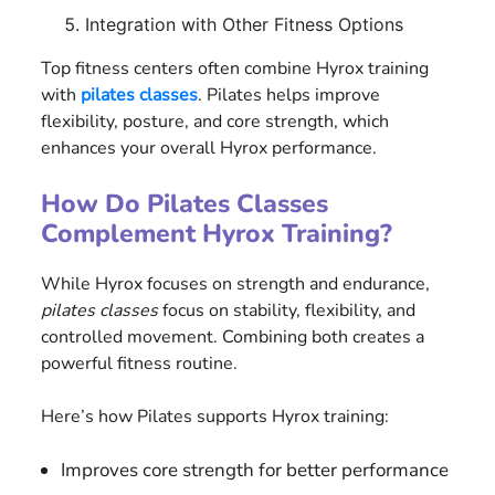
Integration with Other Fitness Options
Top fitness centers often combine Hyrox training
with
pilates classes
. Pilates helps improve
flexibility, posture, and core strength, which
enhances your overall Hyrox performance.
How Do Pilates Classes
Complement Hyrox Training?
While Hyrox focuses on strength and endurance,
pilates classes
focus on stability, flexibility, and
controlled movement. Combining both creates a
powerful fitness routine.
Here’s how Pilates supports Hyrox training:
Improves core strength for better performance