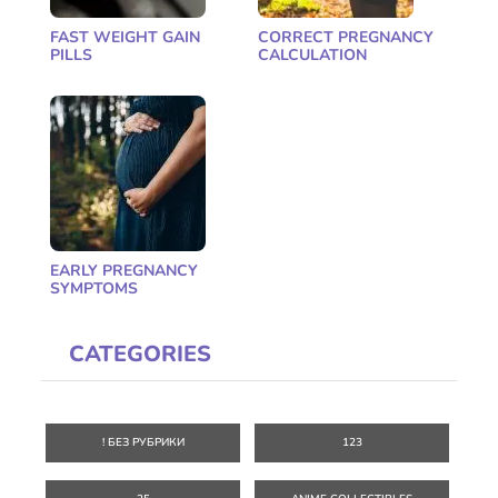
FAST WEIGHT GAIN
CORRECT PREGNANCY
PILLS
CALCULATION
EARLY PREGNANCY
SYMPTOMS
CATEGORIES
! БЕЗ РУБРИКИ
123