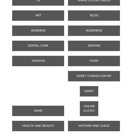
25
ANIME COLLECTIBLES
ART
BLOG
BUSINESS
BUSSINESS
DENTAL CARE
DRIVING
FASHION
FOOD
GXBET-CASINO.COM.GR
GXBET
ONLINE
GAME
ΚΑΖΊΝΟ
HEALTH AND BEAUTY
MOTHER AND CHILD