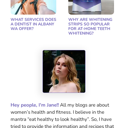
WHAT SERVICES DOES
WHY ARE WHITENING
A DENTIST IN ALBANY
STRIPS SO POPULAR
WA OFFER?
FOR AT-HOME TEETH
WHITENING?
Hey people, I'm Jane!!
All my blogs are about
women’s health and fitness. I believe in the
mantra “eat healthy to look healthy”. So, I have
tried to provide the information and recipes that