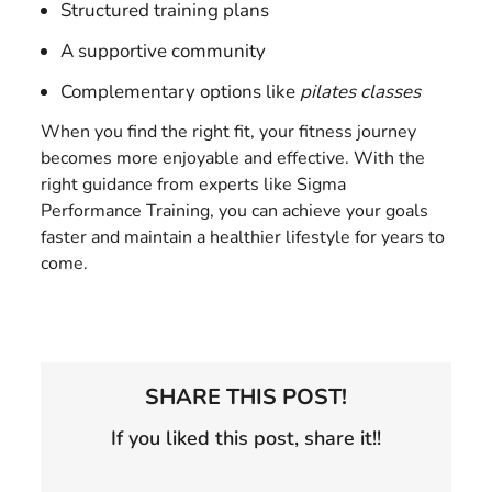
Structured training plans
A supportive community
Complementary options like
pilates classes
When you find the right fit, your fitness journey
becomes more enjoyable and effective. With the
right guidance from experts like Sigma
Performance Training, you can achieve your goals
faster and maintain a healthier lifestyle for years to
come.
SHARE THIS POST!
If you liked this post, share it!!