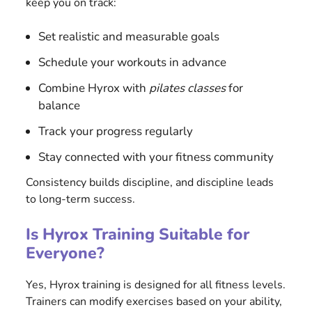
keep you on track:
Set realistic and measurable goals
Schedule your workouts in advance
Combine Hyrox with
pilates classes
for
balance
Track your progress regularly
Stay connected with your fitness community
Consistency builds discipline, and discipline leads
to long-term success.
Is Hyrox Training Suitable for
Everyone?
Yes, Hyrox training is designed for all fitness levels.
Trainers can modify exercises based on your ability,