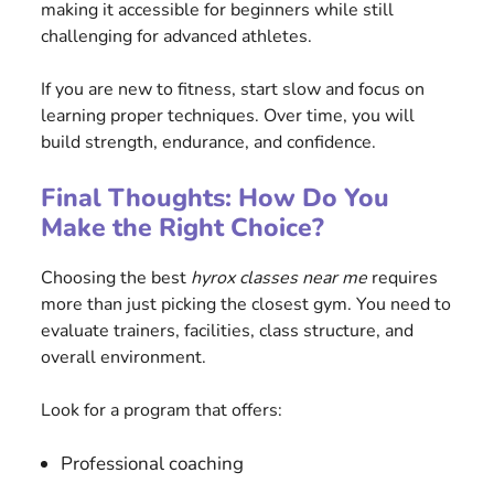
making it accessible for beginners while still
challenging for advanced athletes.
If you are new to fitness, start slow and focus on
learning proper techniques. Over time, you will
build strength, endurance, and confidence.
Final Thoughts: How Do You
Make the Right Choice?
Choosing the best
hyrox classes near me
requires
more than just picking the closest gym. You need to
evaluate trainers, facilities, class structure, and
overall environment.
Look for a program that offers:
Professional coaching