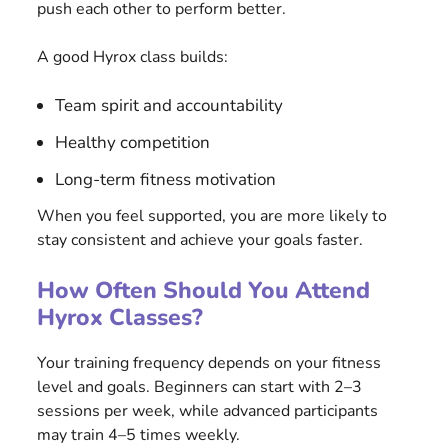
push each other to perform better.
A good Hyrox class builds:
Team spirit and accountability
Healthy competition
Long-term fitness motivation
When you feel supported, you are more likely to
stay consistent and achieve your goals faster.
How Often Should You Attend
Hyrox Classes?
Your training frequency depends on your fitness
level and goals. Beginners can start with 2–3
sessions per week, while advanced participants
may train 4–5 times weekly.