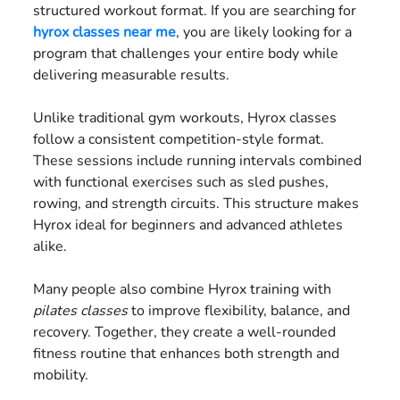
structured workout format. If you are searching for
hyrox classes near me
, you are likely looking for a
program that challenges your entire body while
delivering measurable results.
Unlike traditional gym workouts, Hyrox classes
follow a consistent competition-style format.
These sessions include running intervals combined
with functional exercises such as sled pushes,
rowing, and strength circuits. This structure makes
Hyrox ideal for beginners and advanced athletes
alike.
Many people also combine Hyrox training with
pilates classes
to improve flexibility, balance, and
recovery. Together, they create a well-rounded
fitness routine that enhances both strength and
mobility.