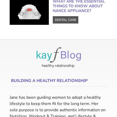
WHAT ARE THE ESSENTIAL
THINGS TO KNOW ABOUT
NANCE APPLIANCE?
DENTAL CARE
BUILDING A HEALTHY RELATIONSHIP
Jane has been guiding women to adopt a healthy
lifestyle to keep them fit for the long term. Her
sole purpose is to provide authentic information on
Nutrition, Workout & Training, and Lifestyle &