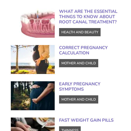
WHAT ARE THE ESSENTIAL
THINGS TO KNOW ABOUT
ROOT CANAL TREATMENT?
HEALTH AND BEAUTY
CORRECT PREGNANCY
CALCULATION
MOTHER AND CHILD
EARLY PREGNANCY
SYMPTOMS
MOTHER AND CHILD
FAST WEIGHT GAIN PILLS
THINNESS