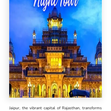
US
Jaipur, the vibrant capital of Rajasthan, transforms