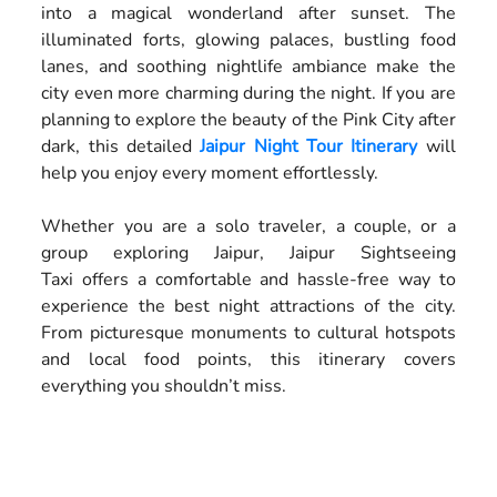
into a magical wonderland after sunset. The
illuminated forts, glowing palaces, bustling food
lanes, and soothing nightlife ambiance make the
city even more charming during the night. If you are
planning to explore the beauty of the Pink City after
dark, this detailed
Jaipur Night Tour Itinerary
will
help you enjoy every moment effortlessly.
Whether you are a solo traveler, a couple, or a
group exploring Jaipur, Jaipur Sightseeing
Taxi offers a comfortable and hassle-free way to
experience the best night attractions of the city.
From picturesque monuments to cultural hotspots
and local food points, this itinerary covers
everything you shouldn’t miss.