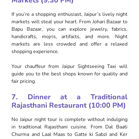
Markets (9:30 PM)
If you’re a shopping enthusiast, Jaipur’s lively night
markets will steal your heart. From Johari Bazaar to
Bapu Bazaar, you can explore jewelry, fabrics,
handicrafts, mojris, artifacts, and more. Night
markets are less crowded and offer a relaxed
shopping experience.
Your chauffeur from Jaipur Sightseeing Taxi will
guide you to the best shops known for quality and
fair pricing.
7. Dinner at a Traditional
Rajasthani Restaurant (10:00 PM)
No Jaipur night tour is complete without indulging
in traditional Rajasthani cuisine. From Dal Baati
Churma and Laal Maas to Gatte ki Sabzi and Ker