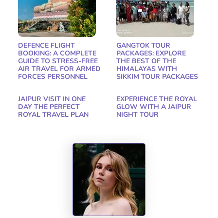
DEFENCE FLIGHT
GANGTOK TOUR
BOOKING: A COMPLETE
PACKAGES: EXPLORE
GUIDE TO STRESS-FREE
THE BEST OF THE
AIR TRAVEL FOR ARMED
HIMALAYAS WITH
FORCES PERSONNEL
SIKKIM TOUR PACKAGES
JAIPUR VISIT IN ONE
EXPERIENCE THE ROYAL
DAY THE PERFECT
GLOW WITH A JAIPUR
ROYAL TRAVEL PLAN
NIGHT TOUR