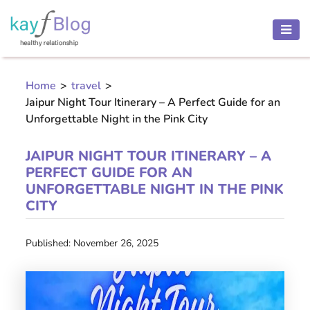
HEALTH
AND
Home
>
travel
>
BEAUTY
Jaipur Night Tour Itinerary – A Perfect Guide for an
MOTHER
Unforgettable Night in the Pink City
AND
CHILD
JAIPUR NIGHT TOUR ITINERARY – A
PERFECT GUIDE FOR AN
PREGNANCY
UNFORGETTABLE NIGHT IN THE PINK
CITY
RECIPES
Published: November 26, 2025
Open
menu
THINNESS
CONTACT