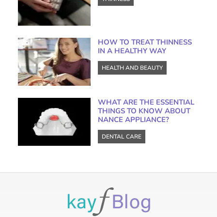
HOW TO TREAT THINNESS
IN A HEALTHY WAY
HEALTH AND BEAUTY
WHAT ARE THE ESSENTIAL
THINGS TO KNOW ABOUT
NANCE APPLIANCE?
DENTAL CARE