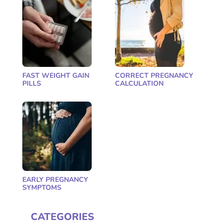
FAST WEIGHT GAIN
CORRECT PREGNANCY
PILLS
CALCULATION
EARLY PREGNANCY
SYMPTOMS
CATEGORIES