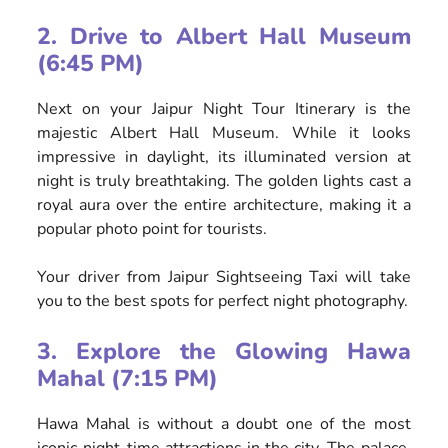
2. Drive to Albert Hall Museum
(6:45 PM)
Next on your Jaipur Night Tour Itinerary is the
majestic Albert Hall Museum. While it looks
impressive in daylight, its illuminated version at
night is truly breathtaking. The golden lights cast a
royal aura over the entire architecture, making it a
popular photo point for tourists.
Your driver from Jaipur Sightseeing Taxi will take
you to the best spots for perfect night photography.
3. Explore the Glowing Hawa
Mahal (7:15 PM)
Hawa Mahal is without a doubt one of the most