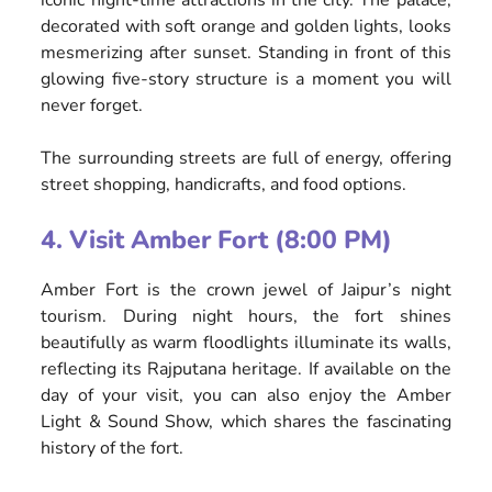
iconic night-time attractions in the city. The palace,
decorated with soft orange and golden lights, looks
mesmerizing after sunset. Standing in front of this
glowing five-story structure is a moment you will
never forget.
The surrounding streets are full of energy, offering
street shopping, handicrafts, and food options.
4. Visit Amber Fort (8:00 PM)
Amber Fort is the crown jewel of Jaipur’s night
tourism. During night hours, the fort shines
beautifully as warm floodlights illuminate its walls,
reflecting its Rajputana heritage. If available on the
day of your visit, you can also enjoy the Amber
Light & Sound Show, which shares the fascinating
history of the fort.