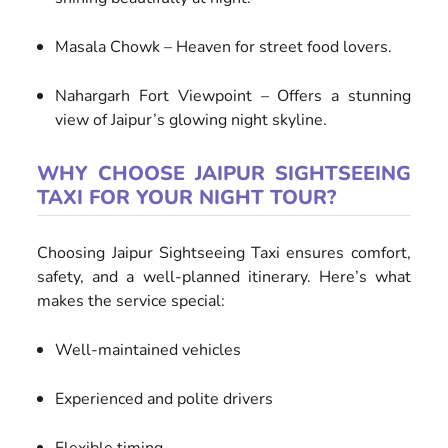
Masala Chowk – Heaven for street food lovers.
Nahargarh Fort Viewpoint – Offers a stunning
view of Jaipur’s glowing night skyline.
WHY CHOOSE JAIPUR SIGHTSEEING
TAXI FOR YOUR NIGHT TOUR?
Choosing Jaipur Sightseeing Taxi ensures comfort,
safety, and a well-planned itinerary. Here’s what
makes the service special:
Well-maintained vehicles
Experienced and polite drivers