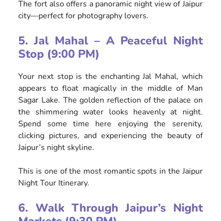
The fort also offers a panoramic night view of Jaipur
city—perfect for photography lovers.
5. Jal Mahal – A Peaceful Night
Stop (9:00 PM)
Your next stop is the enchanting Jal Mahal, which
appears to float magically in the middle of Man
Sagar Lake. The golden reflection of the palace on
the shimmering water looks heavenly at night.
Spend some time here enjoying the serenity,
clicking pictures, and experiencing the beauty of
Jaipur’s night skyline.
This is one of the most romantic spots in the Jaipur
Night Tour Itinerary.
6. Walk Through Jaipur’s Night