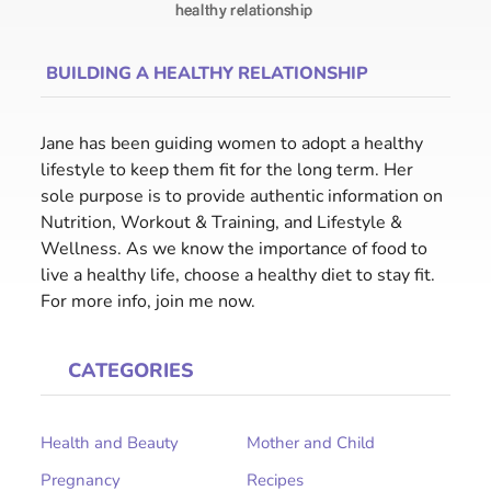
BUILDING A HEALTHY RELATIONSHIP
Jane has been guiding women to adopt a healthy
lifestyle to keep them fit for the long term. Her
sole purpose is to provide authentic information on
Nutrition, Workout & Training, and Lifestyle &
Wellness. As we know the importance of food to
live a healthy life, choose a healthy diet to stay fit.
For more info, join me now.
CATEGORIES
Health and Beauty
Mother and Child
Pregnancy
Recipes