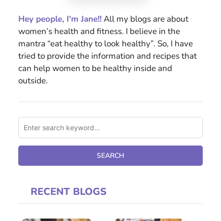
Hey people, I'm Jane!!
All my blogs are about
women’s health and fitness. I believe in the
mantra “eat healthy to look healthy”. So, I have
tried to provide the information and recipes that
can help women to be healthy inside and
outside.
RECENT BLOGS