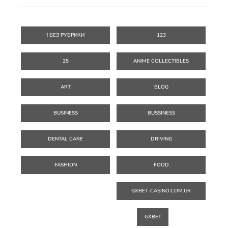
! БЕЗ РУБРИКИ
123
25
ANIME COLLECTIBLES
ART
BLOG
BUSINESS
BUSSINESS
DENTAL CARE
DRIVING
FASHION
FOOD
GXBET-CASINO.COM.GR
GXBET