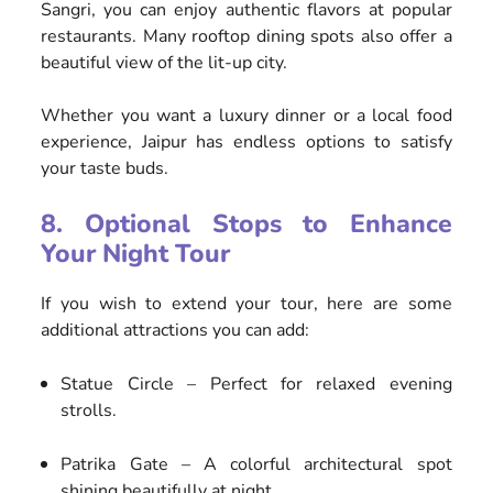
Sangri, you can enjoy authentic flavors at popular
restaurants. Many rooftop dining spots also offer a
beautiful view of the lit-up city.
Whether you want a luxury dinner or a local food
experience, Jaipur has endless options to satisfy
your taste buds.
8. Optional Stops to Enhance
Your Night Tour
If you wish to extend your tour, here are some
additional attractions you can add:
Statue Circle – Perfect for relaxed evening
strolls.
Patrika Gate – A colorful architectural spot
shining beautifully at night.