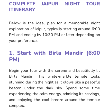
COMPLETE JAIPUR NIGHT TOUR
ITINERARY
Below is the ideal plan for a memorable night
exploration of Jaipur, typically starting around 6:00
PM and ending by 10:30 PM or later depending on
your preference.
1. Start with Birla Mandir (6:00
PM)
Begin your tour with the serene and beautifully lit
Birla Mandir. This white-marble temple looks
stunning during the night as it glows like a peaceful
beacon under the dark sky. Spend some time
experiencing the calm energy, admiring its carvings,
and enjoying the cool breeze around the temple
complex.