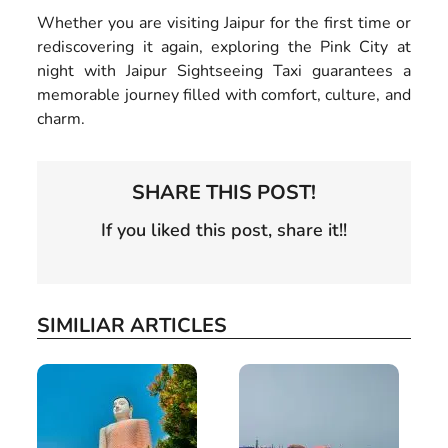
Whether you are visiting Jaipur for the first time or
rediscovering it again, exploring the Pink City at
night with Jaipur Sightseeing Taxi guarantees a
memorable journey filled with comfort, culture, and
charm.
SHARE THIS POST!
If you liked this post, share it!!
SIMILIAR ARTICLES