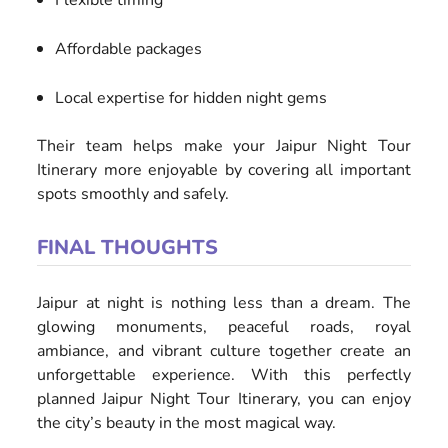
Flexible timing
Affordable packages
Local expertise for hidden night gems
Their team helps make your Jaipur Night Tour
Itinerary more enjoyable by covering all important
spots smoothly and safely.
FINAL THOUGHTS
Jaipur at night is nothing less than a dream. The
glowing monuments, peaceful roads, royal
ambiance, and vibrant culture together create an
unforgettable experience. With this perfectly
planned Jaipur Night Tour Itinerary, you can enjoy
the city’s beauty in the most magical way.