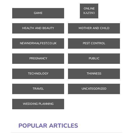
ONLINE
GAME
ΚΑΖΊΝΟ
HEALTH AND BEAUTY
MOTHER AND CHILD
NEWNORMALFEST.CO.UK
PEST CONTROL
PREGNANCY
PUBLIC
TECHNOLOGY
THINNESS
TRAVEL
UNCATEGORIZED
WEDDING PLANNING
POPULAR ARTICLES