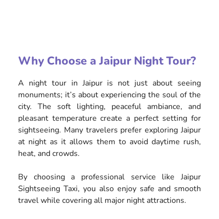
Why Choose a Jaipur Night Tour?
A night tour in Jaipur is not just about seeing
monuments; it’s about experiencing the soul of the
city. The soft lighting, peaceful ambiance, and
pleasant temperature create a perfect setting for
sightseeing. Many travelers prefer exploring Jaipur
at night as it allows them to avoid daytime rush,
heat, and crowds.
By choosing a professional service like Jaipur
Sightseeing Taxi, you also enjoy safe and smooth
travel while covering all major night attractions.