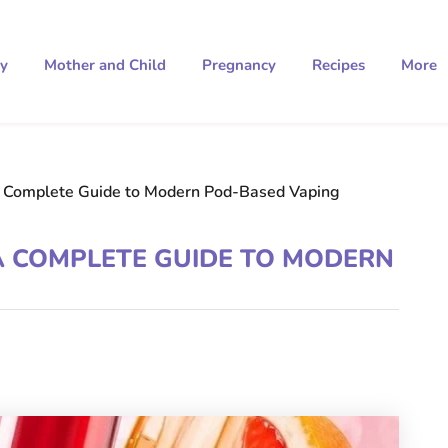
ty
Mother and Child
Pregnancy
Recipes
More
 Complete Guide to Modern Pod-Based Vaping
 COMPLETE GUIDE TO MODERN