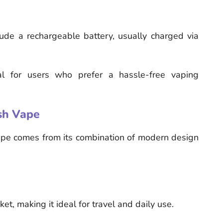
de a rechargeable battery, usually charged via
l for users who prefer a hassle-free vaping
sh Vape
pe comes from its combination of modern design
ket, making it ideal for travel and daily use.