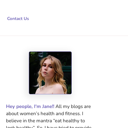
Contact Us
Hey people, I'm Jane!!
All my blogs are
about women’s health and fitness. I
believe in the mantra “eat healthy to
look healthy”. So, I have tried to provide