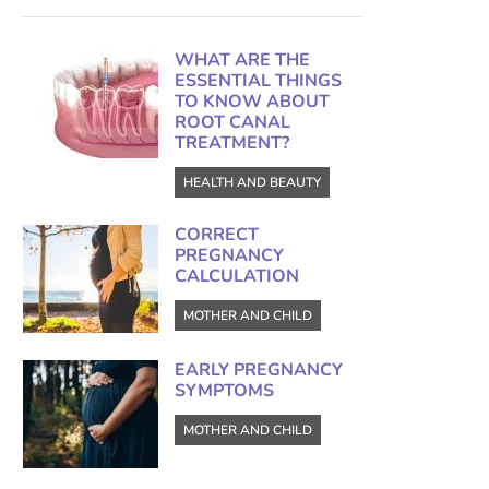
WHAT ARE THE
ESSENTIAL THINGS
TO KNOW ABOUT
ROOT CANAL
TREATMENT?
HEALTH AND BEAUTY
CORRECT
PREGNANCY
CALCULATION
MOTHER AND CHILD
EARLY PREGNANCY
SYMPTOMS
MOTHER AND CHILD