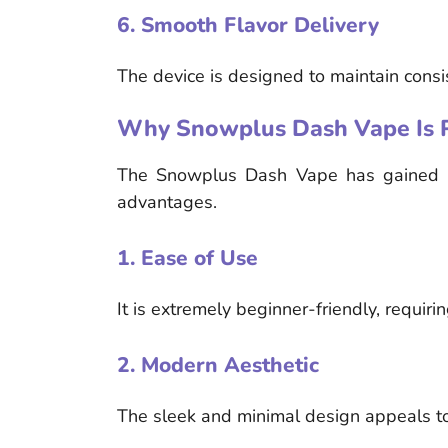
6. Smooth Flavor Delivery
The device is designed to maintain consis
Why Snowplus Dash Vape Is 
The Snowplus Dash Vape has gained pop
advantages.
1. Ease of Use
It is extremely beginner-friendly, requir
2. Modern Aesthetic
The sleek and minimal design appeals to