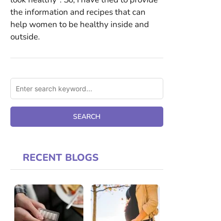
the information and recipes that can
help women to be healthy inside and
outside.
RECENT BLOGS