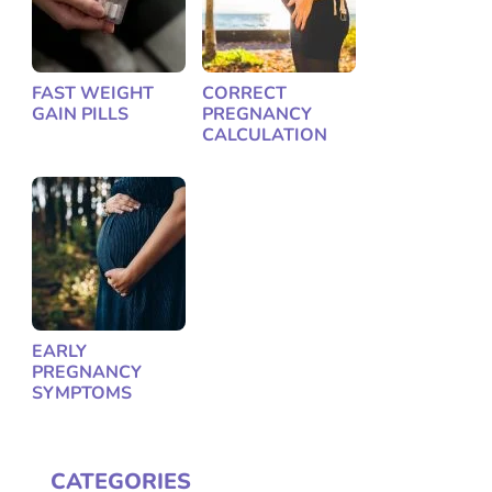
FAST WEIGHT
CORRECT
GAIN PILLS
PREGNANCY
CALCULATION
EARLY
PREGNANCY
SYMPTOMS
CATEGORIES