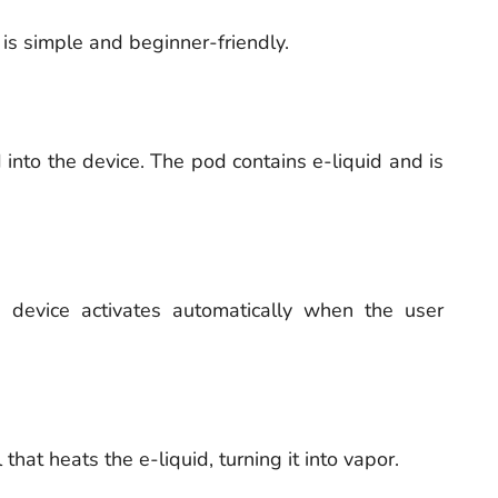
s simple and beginner-friendly.
 into the device. The pod contains e-liquid and is
 device activates automatically when the user
that heats the e-liquid, turning it into vapor.