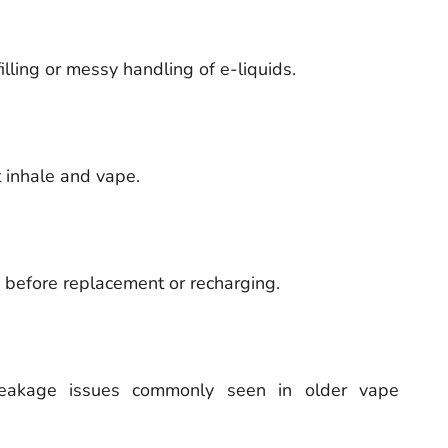
illing or messy handling of e-liquids.
 inhale and vape.
s before replacement or recharging.
leakage issues commonly seen in older vape