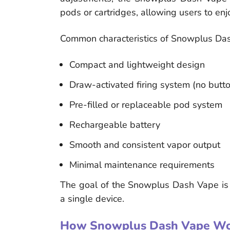
pods or cartridges, allowing users to en
Common characteristics of Snowplus Das
Compact and lightweight design
Draw-activated firing system (no butt
Pre-filled or replaceable pod system
Rechargeable battery
Smooth and consistent vapor output
Minimal maintenance requirements
The goal of the Snowplus Dash Vape is to 
a single device.
How Snowplus Dash Vape Wo