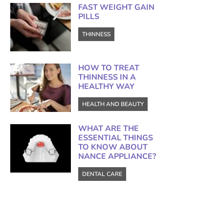
FAST WEIGHT GAIN
PILLS
THINNESS
HOW TO TREAT
THINNESS IN A
HEALTHY WAY
HEALTH AND BEAUTY
WHAT ARE THE
ESSENTIAL THINGS
TO KNOW ABOUT
NANCE APPLIANCE?
DENTAL CARE