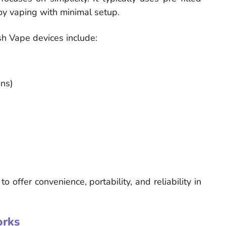
joy vaping with minimal setup.
h Vape devices include:
ons)
offer convenience, portability, and reliability in
rks