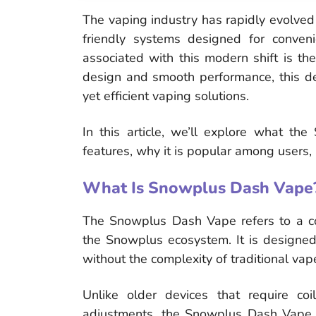
The vaping industry has rapidly evolved 
friendly systems designed for conven
associated with this modern shift is th
design and smooth performance, this d
yet efficient vaping solutions.
In this article, we’ll explore what th
features, why it is popular among users,
What Is Snowplus Dash Vape
The Snowplus Dash Vape refers to a c
the Snowplus ecosystem. It is designed
without the complexity of traditional va
Unlike older devices that require coi
adjustments, the Snowplus Dash Vape foc