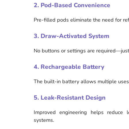
2. Pod-Based Convenience
Pre-filled pods eliminate the need for ref
3. Draw-Activated System
No buttons or settings are required—just
4. Rechargeable Battery
The built-in battery allows multiple use
5. Leak-Resistant Design
Improved engineering helps reduce 
systems.