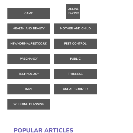
ONLINE
GAME
ΚΑΖΊΝΟ
HEALTH AND BEAUTY
MOTHER AND CHILD
NEWNORMALFEST.CO.UK
PEST CONTROL
PREGNANCY
PUBLIC
TECHNOLOGY
THINNESS
TRAVEL
UNCATEGORIZED
WEDDING PLANNING
POPULAR ARTICLES