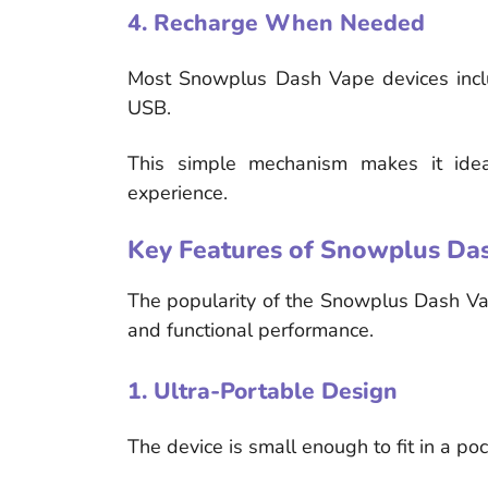
4. Recharge When Needed
Most Snowplus Dash Vape devices inclu
USB.
This simple mechanism makes it idea
experience.
Key Features of Snowplus Da
The popularity of the Snowplus Dash Va
and functional performance.
1. Ultra-Portable Design
The device is small enough to fit in a poc