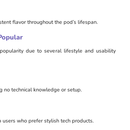
tent flavor throughout the pod’s lifespan.
Popular
ularity due to several lifestyle and usability
ing no technical knowledge or setup.
 users who prefer stylish tech products.