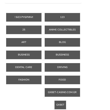
! БЕЗ РУБРИКИ
123
25
ANIME COLLECTIBLES
ART
BLOG
BUSINESS
BUSSINESS
DENTAL CARE
DRIVING
FASHION
FOOD
GXBET-CASINO.COM.GR
GXBET