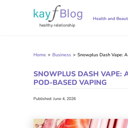
Health and Beau
Home
>
Business
>
Snowplus Dash Vape: A
SNOWPLUS DASH VAPE: A
POD-BASED VAPING
Published: June 4, 2026