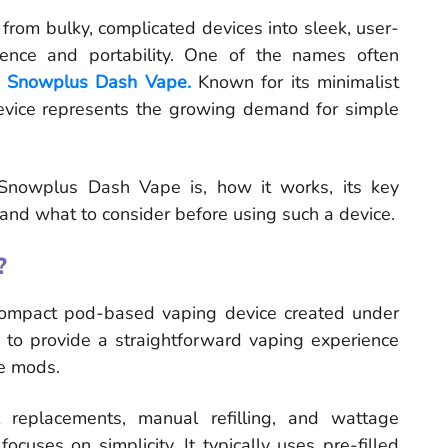
from bulky, complicated devices into sleek, user-
ience and portability. One of the names often
e
Snowplus Dash Vape.
Known for its minimalist
evice represents the growing demand for simple
e Snowplus Dash Vape is, how it works, its key
 and what to consider before using such a device.
?
ompact pod-based vaping device created under
 to provide a straightforward vaping experience
pe mods.
l replacements, manual refilling, and wattage
uses on simplicity. It typically uses pre-filled