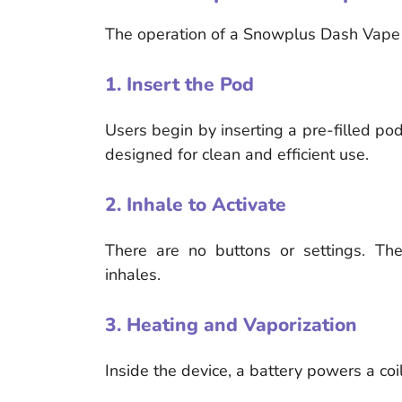
The operation of a Snowplus Dash Vape i
1. Insert the Pod
Users begin by inserting a pre-filled pod
designed for clean and efficient use.
2. Inhale to Activate
There are no buttons or settings. The
inhales.
3. Heating and Vaporization
Inside the device, a battery powers a coil 