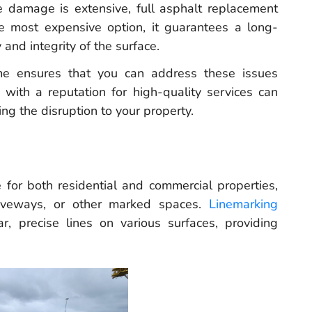
 damage is extensive, full asphalt replacement
e most expensive option, it guarantees a long-
 and integrity of the surface.
 me ensures that you can address these issues
s with a reputation for high-quality services can
ng the disruption to your property.
e for both residential and commercial properties,
driveways, or other marked spaces.
Linemarking
r, precise lines on various surfaces, providing