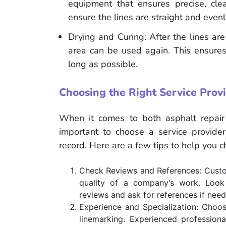
equipment that ensures precise, cle
ensure the lines are straight and even
Drying and Curing: After the lines ar
area can be used again. This ensures 
long as possible.
Choosing the Right Service Prov
When it comes to both asphalt repair 
important to choose a service provider 
record. Here are a few tips to help you 
Check Reviews and References: Custom
quality of a company’s work. Look 
reviews and ask for references if nee
Experience and Specialization: Choos
linemarking. Experienced profession