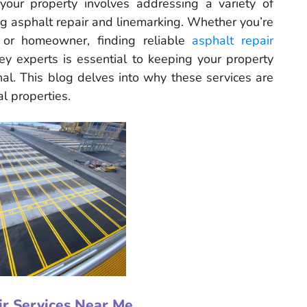
your property involves addressing a variety of
ng asphalt repair and linemarking. Whether you’re
 or homeowner, finding reliable
asphalt repair
y experts is essential to keeping your property
onal. This blog delves into why these services are
al properties.
ir Services Near Me