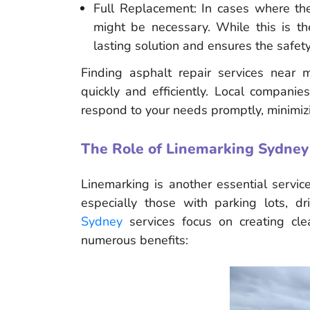
Full Replacement: In cases where the
might be necessary. While this is th
lasting solution and ensures the safety
Finding asphalt repair services near
quickly and efficiently. Local companie
respond to your needs promptly, minimizi
The Role of Linemarking Sydney
Linemarking is another essential servic
especially those with parking lots, 
Sydney
services focus on creating clea
numerous benefits: