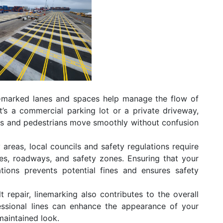
-marked lanes and spaces help manage the flow of
t’s a commercial parking lot or a private driveway,
ers and pedestrians move smoothly without confusion
areas, local councils and safety regulations require
ces, roadways, and safety zones. Ensuring that your
tions prevents potential fines and ensures safety
t repair, linemarking also contributes to the overall
fessional lines can enhance the appearance of your
maintained look.