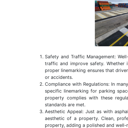
Safety and Traffic Management: Well
traffic and improve safety. Whether i
proper linemarking ensures that driv
or accidents.
Compliance with Regulations: In many 
specific linemarking for parking spa
property complies with these regula
standards are met.
Aesthetic Appeal: Just as with asphal
aesthetic of a property. Clean, pro
property, adding a polished and well-