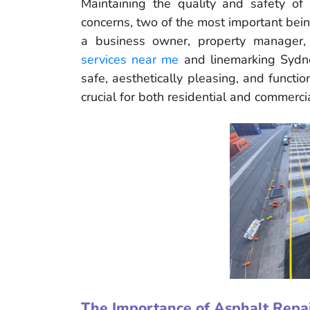
Maintaining the quality and safety of 
concerns, two of the most important bei
a business owner, property manager,
services near me
and linemarking Sydne
safe, aesthetically pleasing, and functi
crucial for both residential and commerci
The Importance of Asphalt Repa