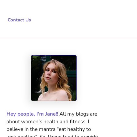
Contact Us
Hey people, I'm Jane!!
All my blogs are
about women’s health and fitness. I
believe in the mantra “eat healthy to
look healthy”. So, I have tried to provide