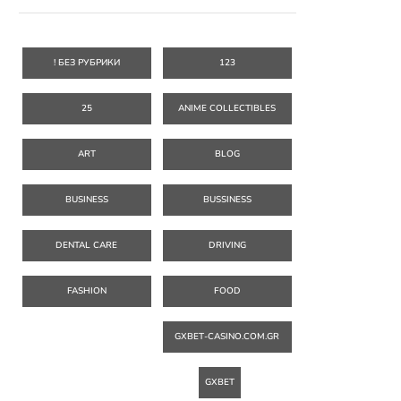
! БЕЗ РУБРИКИ
123
25
ANIME COLLECTIBLES
ART
BLOG
BUSINESS
BUSSINESS
DENTAL CARE
DRIVING
FASHION
FOOD
GXBET-CASINO.COM.GR
GXBET