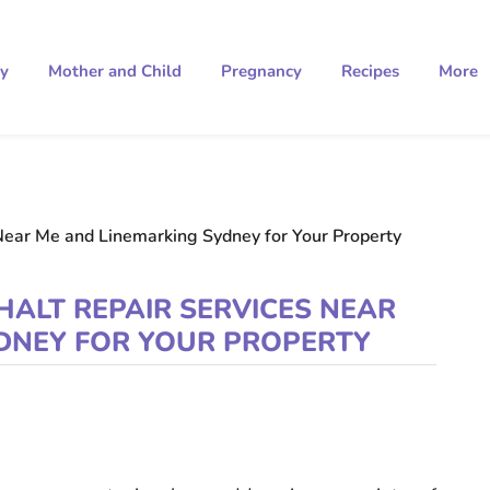
ty
Mother and Child
Pregnancy
Recipes
More
Near Me and Linemarking Sydney for Your Property
HALT REPAIR SERVICES NEAR
DNEY FOR YOUR PROPERTY