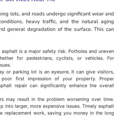
king lots, and roads undergo significant wear and
nditions, heavy traffic, and the natural aging
and general degradation of the surface. This can
sphalt is a major safety risk. Potholes and uneven
ther for pedestrians, cyclists, or vehicles. For
ssues.
or parking lot is an eyesore. It can give visitors,
 poor first impression of your property. Proper
phalt repair can significantly enhance the overall
irs may result in the problem worsening over time.
 into larger, more expensive issues. Timely asphalt
ive replacement work, saving you money in the long