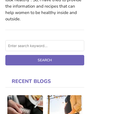
the information and recipes that can
help women to be healthy inside and
outside.
RECENT BLOGS