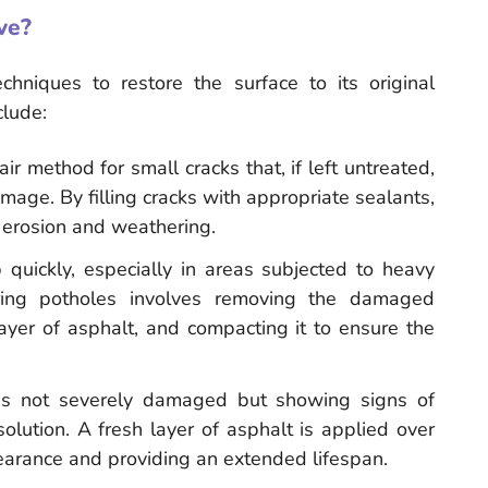
ve?
echniques to restore the surface to its original
lude:
ir method for small cracks that, if left untreated,
ge. By filling cracks with appropriate sealants,
r erosion and weathering.
 quickly, especially in areas subjected to heavy
iring potholes involves removing the damaged
 layer of asphalt, and compacting it to ensure the
e is not severely damaged but showing signs of
olution. A fresh layer of asphalt is applied over
pearance and providing an extended lifespan.