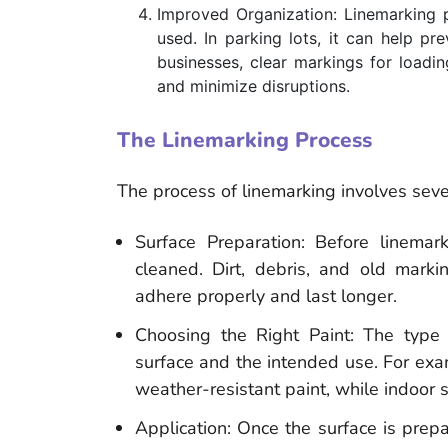
Improved Organization: Linemarking 
used. In parking lots, it can help p
businesses, clear markings for loadin
and minimize disruptions.
The Linemarking Process
The process of linemarking involves seve
Surface Preparation: Before linema
cleaned. Dirt, debris, and old mar
adhere properly and last longer.
Choosing the Right Paint: The type
surface and the intended use. For exa
weather-resistant paint, while indoor 
Application: Once the surface is prepa