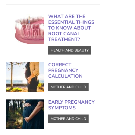
WHAT ARE THE
ESSENTIAL THINGS
TO KNOW ABOUT
ROOT CANAL
TREATMENT?
HEALTH AND BEAUTY
CORRECT
PREGNANCY
CALCULATION
MOTHER AND CHILD
EARLY PREGNANCY
SYMPTOMS
MOTHER AND CHILD