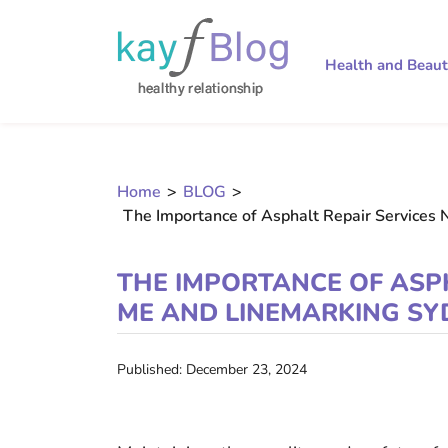
Health and Beau
Home
>
BLOG
>
The Importance of Asphalt Repair Services 
THE IMPORTANCE OF ASP
ME AND LINEMARKING SY
Published: December 23, 2024