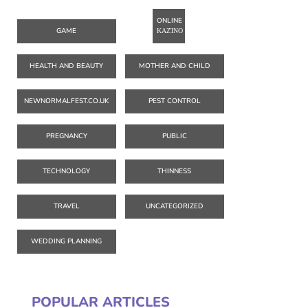
ONLINE
GAME
ΚΑΖΊΝΟ
HEALTH AND BEAUTY
MOTHER AND CHILD
NEWNORMALFEST.CO.UK
PEST CONTROL
PREGNANCY
PUBLIC
TECHNOLOGY
THINNESS
TRAVEL
UNCATEGORIZED
WEDDING PLANNING
POPULAR ARTICLES