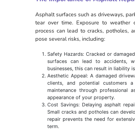
Asphalt surfaces such as driveways, par
tear over time. Exposure to weather co
process can lead to cracks, potholes, 
pose several risks, including:
Safety Hazards: Cracked or damaged a
surfaces can lead to accidents, whe
businesses, this can result in liability i
Aesthetic Appeal: A damaged driveway 
clients, and potential customers a
maintenance through professional as
appearance of your property.
Cost Savings: Delaying asphalt repa
Small cracks and potholes can develop
repair prevents the need for extens
term.