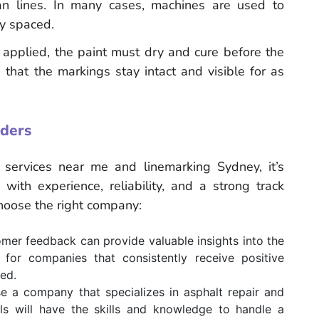
an lines. In many cases, machines are used to
ly spaced.
e applied, the paint must dry and cure before the
that the markings stay intact and visible for as
iders
services near me and linemarking Sydney, it’s
with experience, reliability, and a strong track
choose the right company:
er feedback can provide valuable insights into the
for companies that consistently receive positive
ded.
e a company that specializes in asphalt repair and
als will have the skills and knowledge to handle a