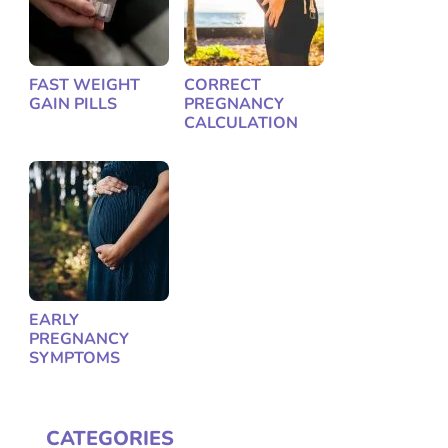
FAST WEIGHT
CORRECT
GAIN PILLS
PREGNANCY
CALCULATION
EARLY
PREGNANCY
SYMPTOMS
CATEGORIES