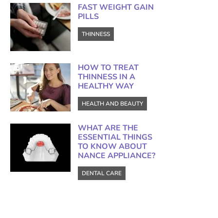
FAST WEIGHT GAIN
PILLS
THINNESS
HOW TO TREAT
THINNESS IN A
HEALTHY WAY
HEALTH AND BEAUTY
WHAT ARE THE
ESSENTIAL THINGS
TO KNOW ABOUT
NANCE APPLIANCE?
DENTAL CARE