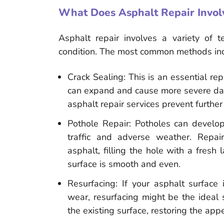
What Does Asphalt Repair Invol
Asphalt repair involves a variety of t
condition. The most common methods inc
Crack Sealing: This is an essential repa
can expand and cause more severe dama
asphalt repair services prevent furthe
Pothole Repair: Potholes can develop
traffic and adverse weather. Repa
asphalt, filling the hole with a fresh
surface is smooth and even.
Resurfacing: If your asphalt surfac
wear, resurfacing might be the ideal s
the existing surface, restoring the ap