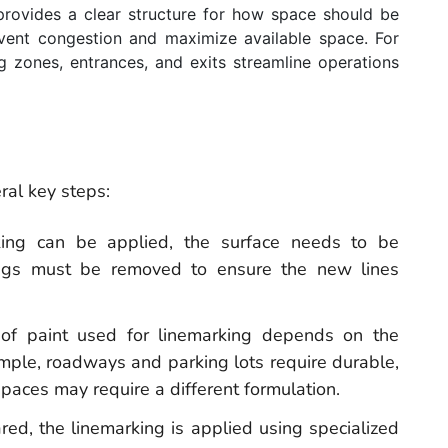
provides a clear structure for how space should be
revent congestion and maximize available space. For
g zones, entrances, and exits streamline operations
ral key steps:
rking can be applied, the surface needs to be
kings must be removed to ensure the new lines
 of paint used for linemarking depends on the
mple, roadways and parking lots require durable,
spaces may require a different formulation.
red, the linemarking is applied using specialized