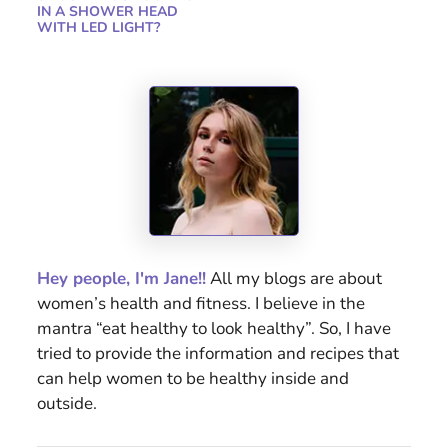
IN A SHOWER HEAD
WITH LED LIGHT?
Hey people, I'm Jane!!
All my blogs are about
women’s health and fitness. I believe in the
mantra “eat healthy to look healthy”. So, I have
tried to provide the information and recipes that
can help women to be healthy inside and
outside.