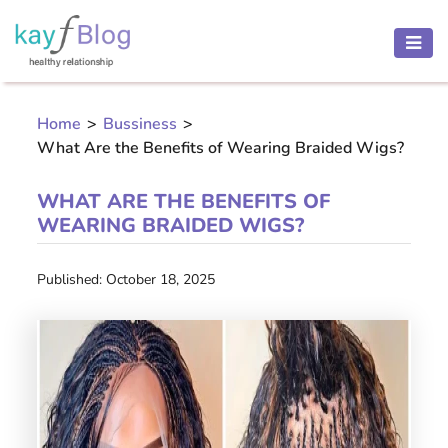
HEALTH
AND
Home
>
Bussiness
>
BEAUTY
What Are the Benefits of Wearing Braided Wigs?
MOTHER
AND
WHAT ARE THE BENEFITS OF
CHILD
WEARING BRAIDED WIGS?
PREGNANCY
Published: October 18, 2025
RECIPES
Open
menu
THINNESS
CONTACT