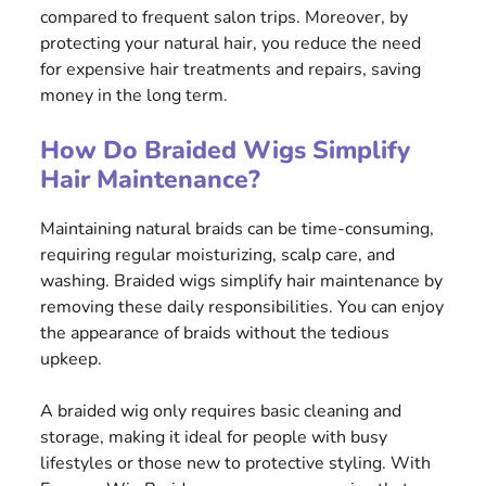
compared to frequent salon trips. Moreover, by
protecting your natural hair, you reduce the need
for expensive hair treatments and repairs, saving
money in the long term.
How Do Braided Wigs Simplify
Hair Maintenance?
Maintaining natural braids can be time-consuming,
requiring regular moisturizing, scalp care, and
washing. Braided wigs simplify hair maintenance by
removing these daily responsibilities. You can enjoy
the appearance of braids without the tedious
upkeep.
A braided wig only requires basic cleaning and
storage, making it ideal for people with busy
lifestyles or those new to protective styling. With