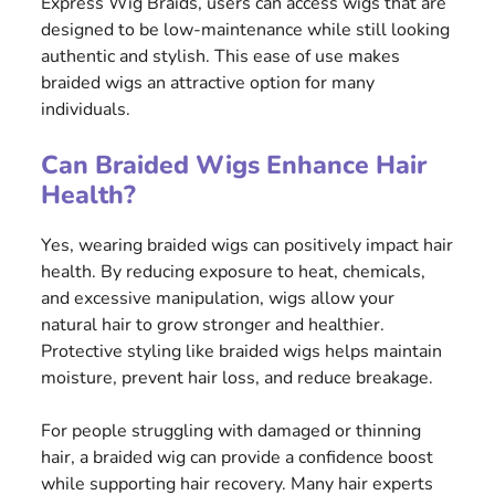
Express Wig Braids, users can access wigs that are
designed to be low-maintenance while still looking
authentic and stylish. This ease of use makes
braided wigs an attractive option for many
individuals.
Can Braided Wigs Enhance Hair
Health?
Yes, wearing braided wigs can positively impact hair
health. By reducing exposure to heat, chemicals,
and excessive manipulation, wigs allow your
natural hair to grow stronger and healthier.
Protective styling like braided wigs helps maintain
moisture, prevent hair loss, and reduce breakage.
For people struggling with damaged or thinning
hair, a braided wig can provide a confidence boost
while supporting hair recovery. Many hair experts