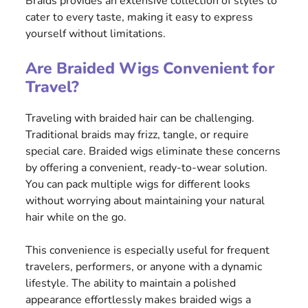
Braids provides an extensive collection of styles to
cater to every taste, making it easy to express
yourself without limitations.
Are Braided Wigs Convenient for
Travel?
Traveling with braided hair can be challenging.
Traditional braids may frizz, tangle, or require
special care. Braided wigs eliminate these concerns
by offering a convenient, ready-to-wear solution.
You can pack multiple wigs for different looks
without worrying about maintaining your natural
hair while on the go.
This convenience is especially useful for frequent
travelers, performers, or anyone with a dynamic
lifestyle. The ability to maintain a polished
appearance effortlessly makes braided wigs a