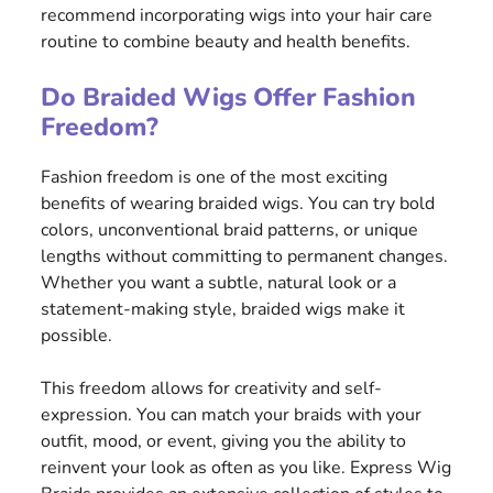
recommend incorporating wigs into your hair care
routine to combine beauty and health benefits.
Do Braided Wigs Offer Fashion
Freedom?
Fashion freedom is one of the most exciting
benefits of wearing braided wigs. You can try bold
colors, unconventional braid patterns, or unique
lengths without committing to permanent changes.
Whether you want a subtle, natural look or a
statement-making style, braided wigs make it
possible.
This freedom allows for creativity and self-
expression. You can match your braids with your
outfit, mood, or event, giving you the ability to
reinvent your look as often as you like. Express Wig