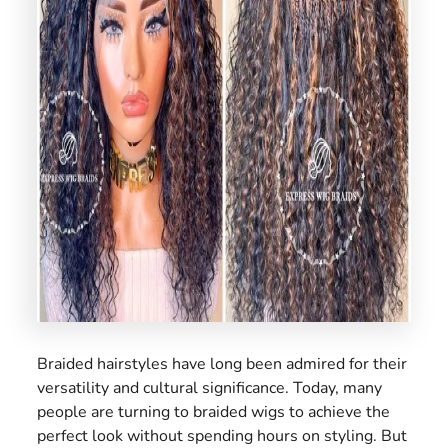
US
Braided hairstyles have long been admired for their
versatility and cultural significance. Today, many
people are turning to braided wigs to achieve the
perfect look without spending hours on styling. But