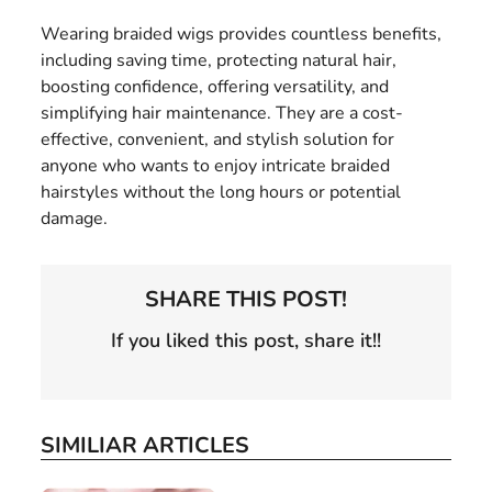
Wearing braided wigs provides countless benefits,
including saving time, protecting natural hair,
boosting confidence, offering versatility, and
simplifying hair maintenance. They are a cost-
effective, convenient, and stylish solution for
anyone who wants to enjoy intricate braided
hairstyles without the long hours or potential
damage.
SHARE THIS POST!
If you liked this post, share it!!
SIMILIAR ARTICLES