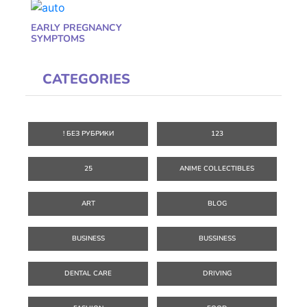
EARLY PREGNANCY
SYMPTOMS
CATEGORIES
! БЕЗ РУБРИКИ
123
25
ANIME COLLECTIBLES
ART
BLOG
BUSINESS
BUSSINESS
DENTAL CARE
DRIVING