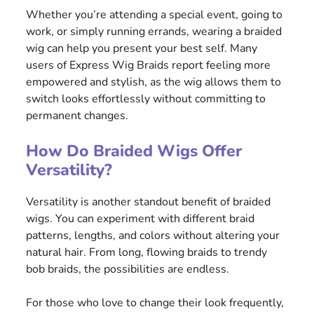
Whether you’re attending a special event, going to
work, or simply running errands, wearing a braided
wig can help you present your best self. Many
users of Express Wig Braids report feeling more
empowered and stylish, as the wig allows them to
switch looks effortlessly without committing to
permanent changes.
How Do Braided Wigs Offer
Versatility?
Versatility is another standout benefit of braided
wigs. You can experiment with different braid
patterns, lengths, and colors without altering your
natural hair. From long, flowing braids to trendy
bob braids, the possibilities are endless.
For those who love to change their look frequently,