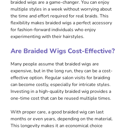
braided wigs are a game-changer. You can enjoy
multiple styles in a week without worrying about
the time and effort required for real braids. This
flexibility makes braided wigs a perfect accessory
for fashion-forward individuals who enjoy
experimenting with their hairstyles.
Are Braided Wigs Cost-Effective?
Many people assume that braided wigs are
expensive, but in the long run, they can be a cost-
effective option. Regular salon visits for braiding
can become costly, especially for intricate styles.
Investing in a high-quality braided wig provides a
one-time cost that can be reused multiple times.
With proper care, a good braided wig can last
months or even years, depending on the material.
This longevity makes it an economical choice