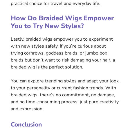
practical choice for travel and everyday life.
How Do Braided Wigs Empower
You to Try New Styles?
Lastly, braided wigs empower you to experiment
with new styles safely. If you’re curious about
trying cornrows, goddess braids, or jumbo box
braids but don’t want to risk damaging your hair, a
braided wig is the perfect solution.
You can explore trending styles and adapt your look
to your personality or current fashion trends. With
braided wigs, there’s no commitment, no damage,
and no time-consuming process, just pure creativity
and expression.
Conclusion