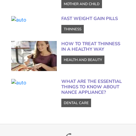
MOTHER AND CHILD
FAST WEIGHT GAIN PILLS
THINNESS
HOW TO TREAT THINNESS
IN A HEALTHY WAY
HEALTH AND BEAUTY
WHAT ARE THE ESSENTIAL
THINGS TO KNOW ABOUT
NANCE APPLIANCE?
DENTAL CARE