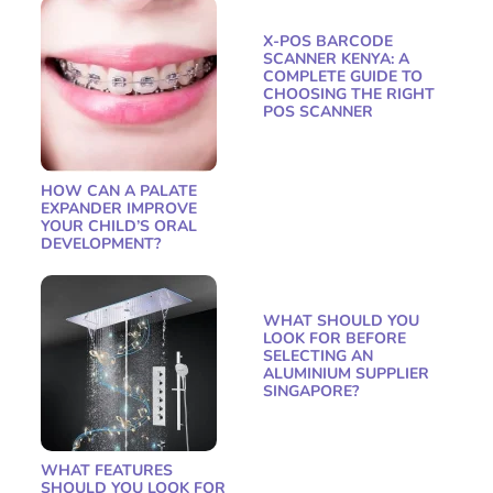
X-POS BARCODE
SCANNER KENYA: A
COMPLETE GUIDE TO
CHOOSING THE RIGHT
POS SCANNER
HOW CAN A PALATE
EXPANDER IMPROVE
YOUR CHILD’S ORAL
DEVELOPMENT?
WHAT SHOULD YOU
LOOK FOR BEFORE
SELECTING AN
ALUMINIUM SUPPLIER
SINGAPORE?
WHAT FEATURES
SHOULD YOU LOOK FOR