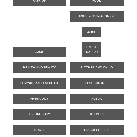
FASHION
FOOD
GXBET-CASINO.COM.GR
GXBET
ONLINE
GAME
ΚΑΖΊΝΟ
HEALTH AND BEAUTY
MOTHER AND CHILD
NEWNORMALFEST.CO.UK
PEST CONTROL
PREGNANCY
PUBLIC
TECHNOLOGY
THINNESS
TRAVEL
UNCATEGORIZED