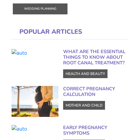
WEDDING PLANNING
POPULAR ARTICLES
WHAT ARE THE ESSENTIAL
THINGS TO KNOW ABOUT
ROOT CANAL TREATMENT?
HEALTH AND BEAUTY
CORRECT PREGNANCY
CALCULATION
MOTHER AND CHILD
EARLY PREGNANCY
SYMPTOMS