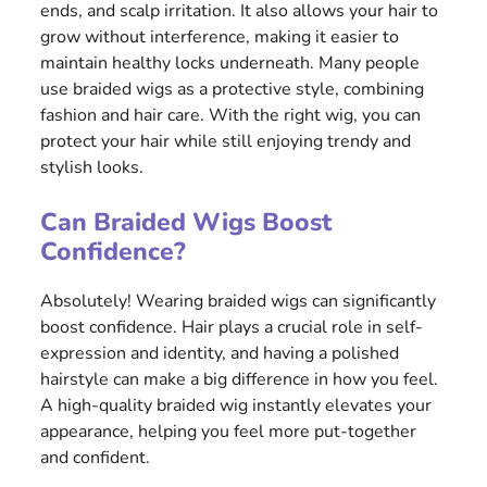
ends, and scalp irritation. It also allows your hair to
grow without interference, making it easier to
maintain healthy locks underneath. Many people
use braided wigs as a protective style, combining
fashion and hair care. With the right wig, you can
protect your hair while still enjoying trendy and
stylish looks.
Can Braided Wigs Boost
Confidence?
Absolutely! Wearing braided wigs can significantly
boost confidence. Hair plays a crucial role in self-
expression and identity, and having a polished
hairstyle can make a big difference in how you feel.
A high-quality braided wig instantly elevates your
appearance, helping you feel more put-together
and confident.