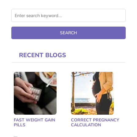
RECENT BLOGS
FAST WEIGHT GAIN
CORRECT PREGNANCY
PILLS
CALCULATION