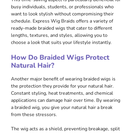
busy individuals, students, or professionals who
want to look stylish without compromising their
schedule. Express Wig Braids offers a variety of
ready-made braided wigs that cater to different
lengths, textures, and styles, allowing you to
choose a look that suits your lifestyle instantly.
How Do Braided Wigs Protect
Natural Hair?
Another major benefit of wearing braided wigs is
the protection they provide for your natural hair.
Constant styling, heat treatments, and chemical
applications can damage hair over time. By wearing
a braided wig, you give your natural hair a break
from these stressors.
The wig acts as a shield, preventing breakage, split