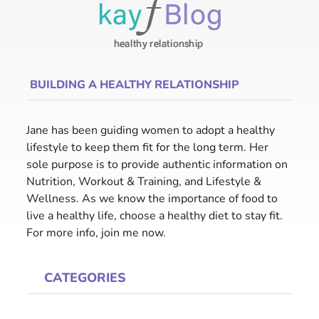
BUILDING A HEALTHY RELATIONSHIP
Jane has been guiding women to adopt a healthy
lifestyle to keep them fit for the long term. Her
sole purpose is to provide authentic information on
Nutrition, Workout & Training, and Lifestyle &
Wellness. As we know the importance of food to
live a healthy life, choose a healthy diet to stay fit.
For more info, join me now.
CATEGORIES