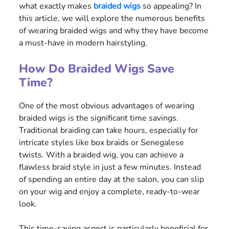
what exactly makes
braided wigs
so appealing? In
this article, we will explore the numerous benefits
of wearing braided wigs and why they have become
a must-have in modern hairstyling.
How Do Braided Wigs Save
Time?
One of the most obvious advantages of wearing
braided wigs is the significant time savings.
Traditional braiding can take hours, especially for
intricate styles like box braids or Senegalese
twists. With a braided wig, you can achieve a
flawless braid style in just a few minutes. Instead
of spending an entire day at the salon, you can slip
on your wig and enjoy a complete, ready-to-wear
look.
This time-saving aspect is particularly beneficial for