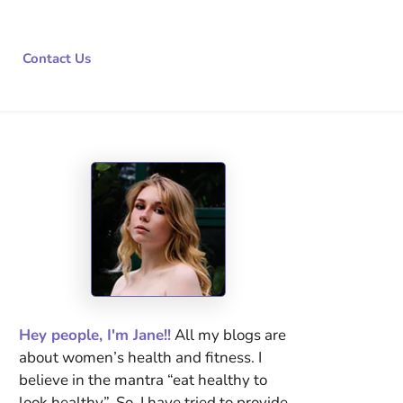
Contact Us
Hey people, I'm Jane!!
All my blogs are
about women’s health and fitness. I
believe in the mantra “eat healthy to
look healthy”. So, I have tried to provide