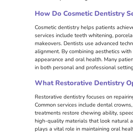
How Do Cosmetic Dentistry Se
Cosmetic dentistry helps patients achiev
services include teeth whitening, porcel
makeovers. Dentists use advanced techni
alignment. By combining aesthetics with
appearance and oral health. Many patien
in both personal and professional setting
What Restorative Dentistry O
Restorative dentistry focuses on repairi
Common services include dental crowns, 
treatments restore chewing ability, speec
high-quality materials that look natural 
plays a vital role in maintaining oral hea