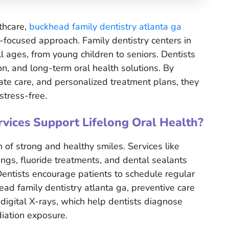
lthcare,
buckhead family dentistry atlanta ga
t-focused approach. Family dentistry centers in
l ages, from young children to seniors. Dentists
n, and long-term oral health solutions. By
te care, and personalized treatment plans, they
stress-free.
vices Support Lifelong Oral Health?
 of strong and healthy smiles. Services like
ings, fluoride treatments, and dental sealants
Dentists encourage patients to schedule regular
ead family dentistry atlanta ga, preventive care
 digital X-rays, which help dentists diagnose
iation exposure.