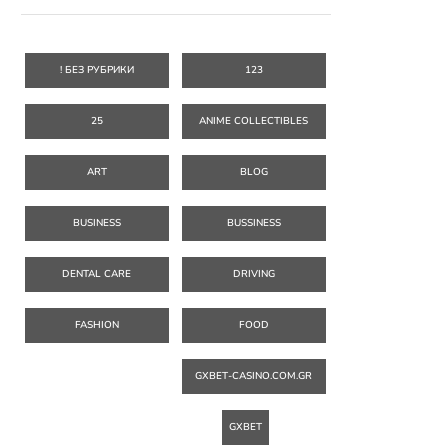
! БЕЗ РУБРИКИ
123
25
ANIME COLLECTIBLES
ART
BLOG
BUSINESS
BUSSINESS
DENTAL CARE
DRIVING
FASHION
FOOD
GXBET-CASINO.COM.GR
GXBET