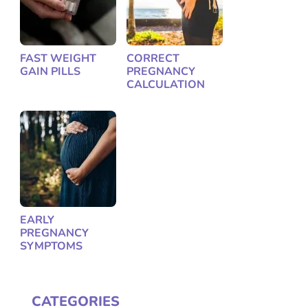
FAST WEIGHT
CORRECT
GAIN PILLS
PREGNANCY
CALCULATION
EARLY
PREGNANCY
SYMPTOMS
CATEGORIES