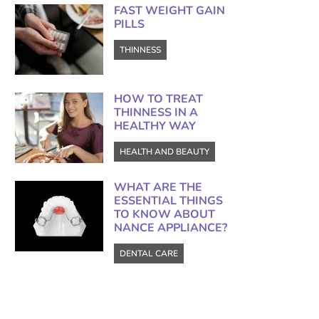
FAST WEIGHT GAIN
PILLS
THINNESS
HOW TO TREAT
THINNESS IN A
HEALTHY WAY
HEALTH AND BEAUTY
WHAT ARE THE
ESSENTIAL THINGS
TO KNOW ABOUT
NANCE APPLIANCE?
DENTAL CARE