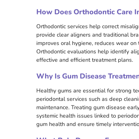
How Does Orthodontic Care I
Orthodontic services help correct misalig
provide clear aligners and traditional br
improves oral hygiene, reduces wear on 
Orthodontic evaluations help identify al
effective and efficient treatment plans.
Why Is Gum Disease Treatment
Healthy gums are essential for strong te
periodontal services such as deep clean
maintenance. Treating gum disease early 
systemic health issues linked to periodon
gum health and ensure timely interventio