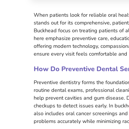
When patients look for reliable oral hea
stands out for its comprehensive, patien
Buckhead focus on treating patients of al
here emphasize preventive care, educatio
offering modern technology, compassiona
ensure every visit feels comfortable and 
How Do Preventive Dental Ser
Preventive dentistry forms the foundation
routine dental exams, professional clean
help prevent cavities and gum disease. 
checkups to detect issues early. In buckh
also includes oral cancer screenings and
problems accurately while minimizing rad