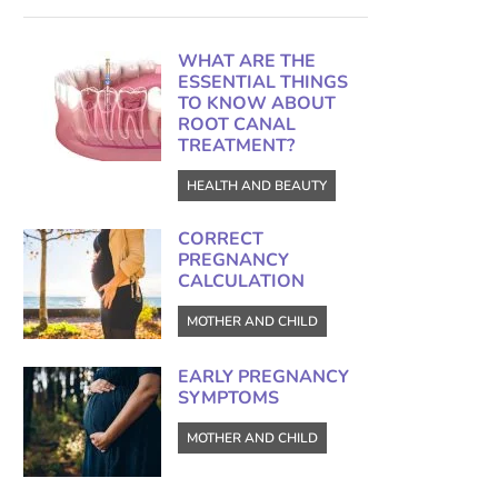
WHAT ARE THE
ESSENTIAL THINGS
TO KNOW ABOUT
ROOT CANAL
TREATMENT?
HEALTH AND BEAUTY
CORRECT
PREGNANCY
CALCULATION
MOTHER AND CHILD
EARLY PREGNANCY
SYMPTOMS
MOTHER AND CHILD