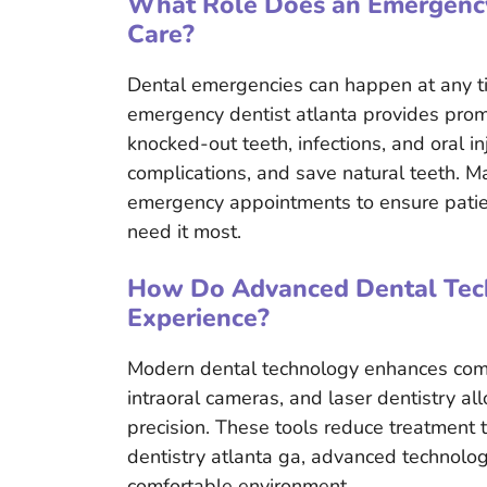
What Role Does an Emergency 
Care?
Dental emergencies can happen at any t
emergency dentist atlanta provides promp
knocked-out teeth, infections, and oral in
complications, and save natural teeth. Man
emergency appointments to ensure patien
need it most.
How Do Advanced Dental Tech
Experience?
Modern dental technology enhances comfor
intraoral cameras, and laser dentistry al
precision. These tools reduce treatment
dentistry atlanta ga, advanced technolog
comfortable environment.