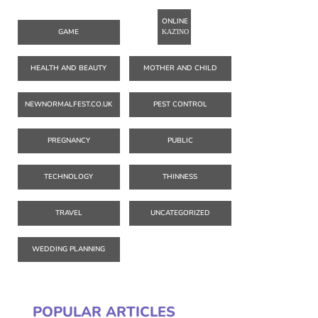
ONLINE
GAME
ΚΑΖΊΝΟ
HEALTH AND BEAUTY
MOTHER AND CHILD
NEWNORMALFEST.CO.UK
PEST CONTROL
PREGNANCY
PUBLIC
TECHNOLOGY
THINNESS
TRAVEL
UNCATEGORIZED
WEDDING PLANNING
POPULAR ARTICLES