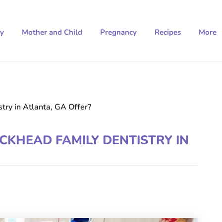
ty
Mother and Child
Pregnancy
Recipes
More
ry in Atlanta, GA Offer?
CKHEAD FAMILY DENTISTRY IN