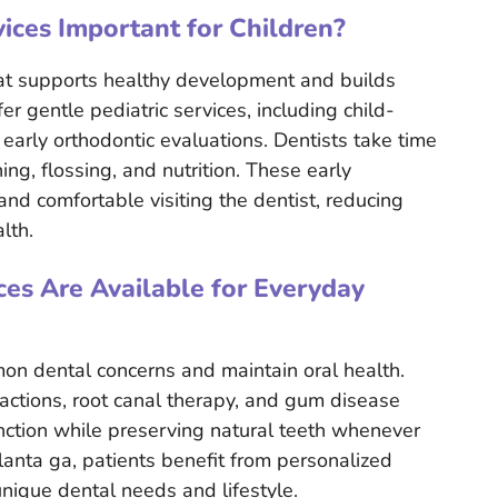
ices Important for Children?
hat supports healthy development and builds
fer gentle pediatric services, including child-
 early orthodontic evaluations. Dentists take time
ng, flossing, and nutrition. These early
and comfortable visiting the dentist, reducing
lth.
es Are Available for Everyday
on dental concerns and maintain oral health.
tractions, root canal therapy, and gum disease
unction while preserving natural teeth whenever
lanta ga, patients benefit from personalized
nique dental needs and lifestyle.