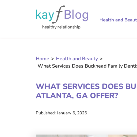
Health and Beau
Home
>
Health and Beauty
>
What Services Does Buckhead Family Dentist
WHAT SERVICES DOES BU
ATLANTA, GA OFFER?
Published: January 6, 2026