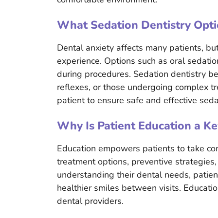
What Sedation Dentistry Opti
Dental anxiety affects many patients, bu
experience. Options such as oral sedatio
during procedures. Sedation dentistry ben
reflexes, or those undergoing complex tr
patient to ensure safe and effective seda
Why Is Patient Education a Ke
Education empowers patients to take contr
treatment options, preventive strategies
understanding their dental needs, patie
healthier smiles between visits. Educati
dental providers.