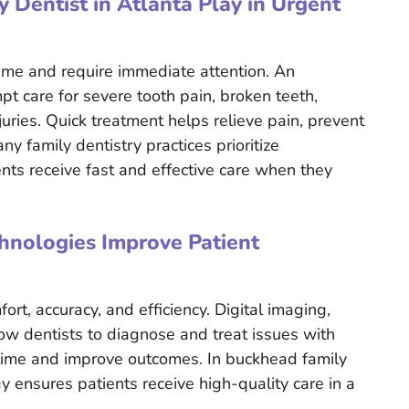
Dentist in Atlanta Play in Urgent
ime and require immediate attention. An
t care for severe tooth pain, broken teeth,
juries. Quick treatment helps relieve pain, prevent
y family dentistry practices prioritize
ts receive fast and effective care when they
nologies Improve Patient
t, accuracy, and efficiency. Digital imaging,
low dentists to diagnose and treat issues with
 time and improve outcomes. In buckhead family
y ensures patients receive high-quality care in a