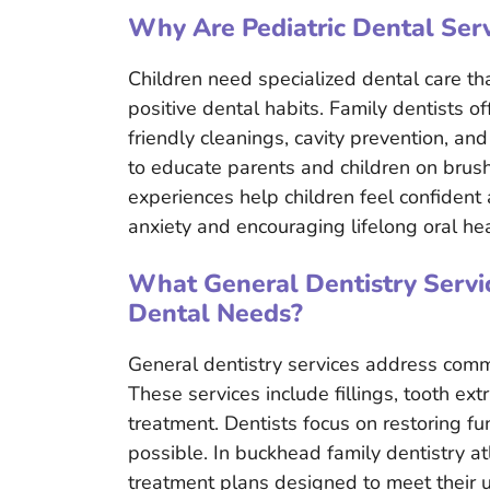
Why Are Pediatric Dental Serv
Children need specialized dental care t
positive dental habits. Family dentists of
friendly cleanings, cavity prevention, and
to educate parents and children on brushi
experiences help children feel confident 
anxiety and encouraging lifelong oral hea
What General Dentistry Servic
Dental Needs?
General dentistry services address comm
These services include fillings, tooth ex
treatment. Dentists focus on restoring f
possible. In buckhead family dentistry at
treatment plans designed to meet their u