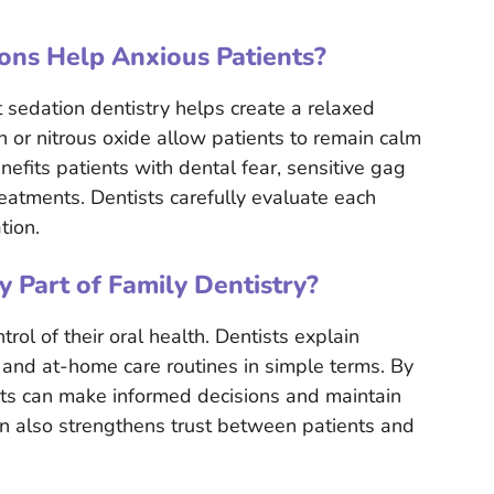
ons Help Anxious Patients?
t sedation dentistry helps create a relaxed
n or nitrous oxide allow patients to remain calm
efits patients with dental fear, sensitive gag
eatments. Dentists carefully evaluate each
tion.
y Part of Family Dentistry?
ol of their oral health. Dentists explain
, and at-home care routines in simple terms. By
nts can make informed decisions and maintain
on also strengthens trust between patients and