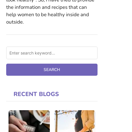
the information and recipes that can
help women to be healthy inside and
outside.
RECENT BLOGS