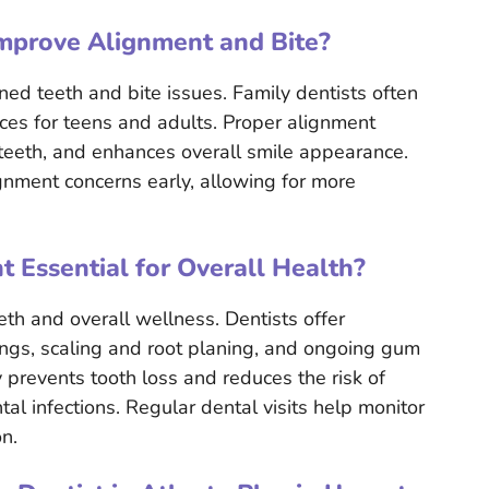
mprove Alignment and Bite?
ned teeth and bite issues. Family dentists often
aces for teens and adults. Proper alignment
teeth, and enhances overall smile appearance.
ignment concerns early, allowing for more
 Essential for Overall Health?
eth and overall wellness. Dentists offer
ings, scaling and root planing, and ongoing gum
prevents tooth loss and reduces the risk of
tal infections. Regular dental visits help monitor
n.