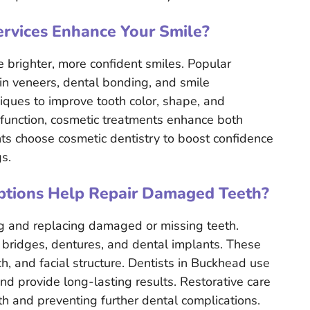
rvices Enhance Your Smile?
e brighter, more confident smiles. Popular
ain veneers, dental bonding, and smile
ques to improve tooth color, shape, and
 function, cosmetic treatments enhance both
ts choose cosmetic dentistry to boost confidence
s.
ptions Help Repair Damaged Teeth?
ng and replacing damaged or missing teeth.
bridges, dentures, and dental implants. These
h, and facial structure. Dentists in Buckhead use
and provide long-lasting results. Restorative care
lth and preventing further dental complications.