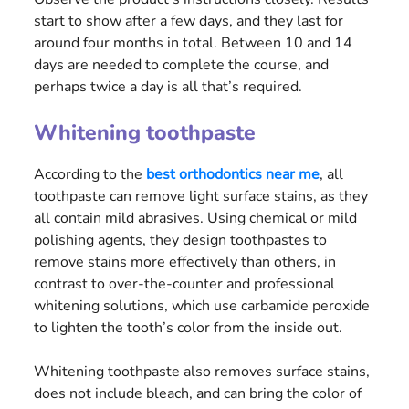
start to show after a few days, and they last for
around four months in total. Between 10 and 14
days are needed to complete the course, and
perhaps twice a day is all that’s required.
Whitening toothpaste
According to the
best orthodontics near me
, all
toothpaste can remove light surface stains, as they
all contain mild abrasives. Using chemical or mild
polishing agents, they design toothpastes to
remove stains more effectively than others, in
contrast to over-the-counter and professional
whitening solutions, which use carbamide peroxide
to lighten the tooth’s color from the inside out.
Whitening toothpaste also removes surface stains,
does not include bleach, and can bring the color of