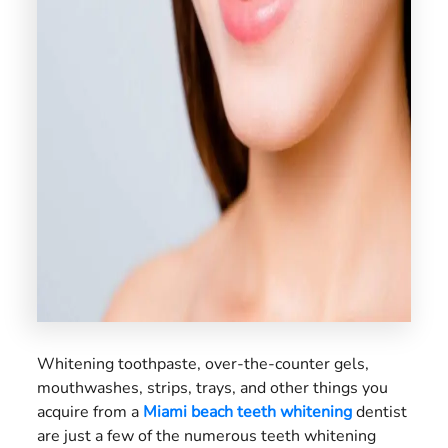
US
Whitening toothpaste, over-the-counter gels,
mouthwashes, strips, trays, and other things you
acquire from a
Miami beach teeth whitening
dentist
are just a few of the numerous teeth whitening