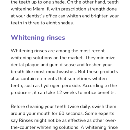
the teeth up to one shade. On the other hand, teeth
whitening Miami fl with prescription strength done
at your dentist’s office can whiten and brighten your
teeth in three to eight shades.
Whitening rinses
Whitening rinses are among the most recent
whitening solutions on the market. They minimize
dental plaque and gum disease and freshen your
breath like most mouthwashes. But these products
also contain elements that sometimes whiten
teeth, such as hydrogen peroxide. According to the
producers, it can take 12 weeks to notice benefits.
Before cleaning your teeth twice daily, swish them
around your mouth for 60 seconds. Some experts
say Rinses might not be as effective as other over-
the-counter whitening solutions. A whitening rinse