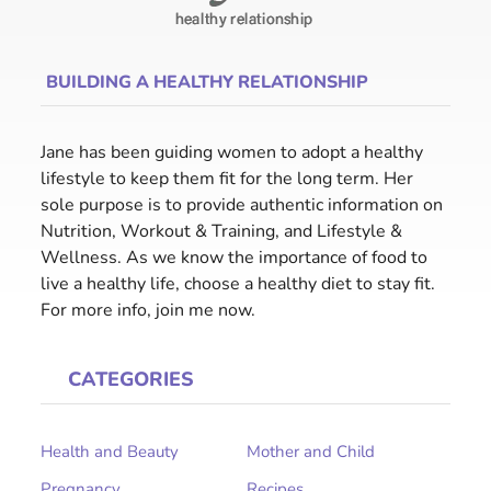
BUILDING A HEALTHY RELATIONSHIP
Jane has been guiding women to adopt a healthy
lifestyle to keep them fit for the long term. Her
sole purpose is to provide authentic information on
Nutrition, Workout & Training, and Lifestyle &
Wellness. As we know the importance of food to
live a healthy life, choose a healthy diet to stay fit.
For more info, join me now.
CATEGORIES
Health and Beauty
Mother and Child
Pregnancy
Recipes