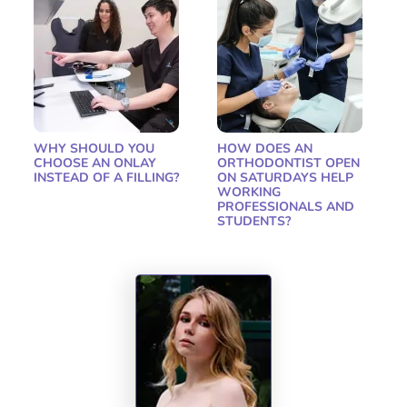
WHY SHOULD YOU
HOW DOES AN
CHOOSE AN ONLAY
ORTHODONTIST OPEN
INSTEAD OF A FILLING?
ON SATURDAYS HELP
WORKING
PROFESSIONALS AND
STUDENTS?