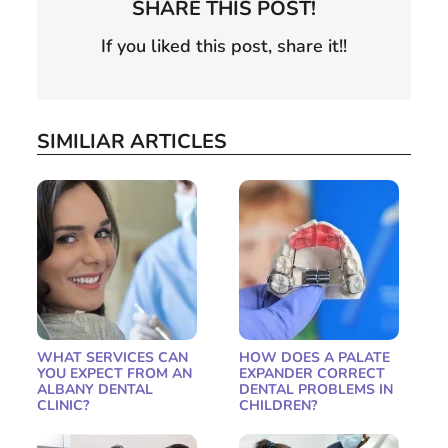
SHARE THIS POST!
If you liked this post, share it!!
SIMILIAR ARTICLES
WHAT SERVICES CAN
HOW DOES A PALATE
YOU EXPECT FROM AN
EXPANDER CORRECT
ALBANY DENTAL
DENTAL PROBLEMS IN
CLINIC?
CHILDREN?