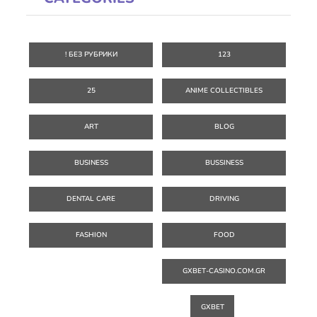
! БЕЗ РУБРИКИ
123
25
ANIME COLLECTIBLES
ART
BLOG
BUSINESS
BUSSINESS
DENTAL CARE
DRIVING
FASHION
FOOD
GXBET-CASINO.COM.GR
GXBET