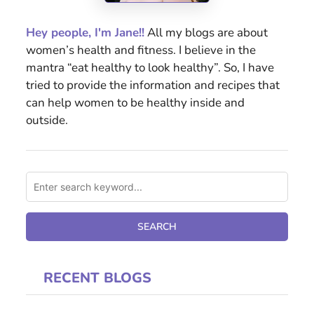
Hey people, I'm Jane!!
All my blogs are about
women’s health and fitness. I believe in the
mantra “eat healthy to look healthy”. So, I have
tried to provide the information and recipes that
can help women to be healthy inside and
outside.
RECENT BLOGS