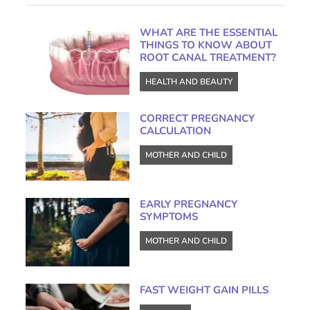
WHAT ARE THE ESSENTIAL
THINGS TO KNOW ABOUT
ROOT CANAL TREATMENT?
HEALTH AND BEAUTY
CORRECT PREGNANCY
CALCULATION
MOTHER AND CHILD
EARLY PREGNANCY
SYMPTOMS
MOTHER AND CHILD
FAST WEIGHT GAIN PILLS