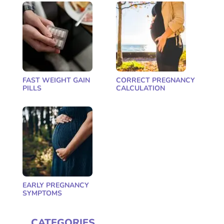
FAST WEIGHT GAIN
CORRECT PREGNANCY
PILLS
CALCULATION
EARLY PREGNANCY
SYMPTOMS
CATEGORIES