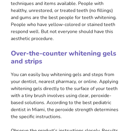
techniques and items available. People with
healthy, unrestored, or treated teeth (no fillings)
and gums are the best people for teeth whitening.
People who have yellow-colored or stained teeth
respond well. But not everyone should have this
aesthetic procedure.
Over-the-counter whitening gels
and strips
You can easily buy whitening gels and steps from
your dentist, nearest pharmacy, or online. Applying
whitening gels directly to the surface of your teeth
with a tiny brush involves using clear, peroxide-
based solutions. According to the best pediatric
dentist in Miami, the peroxide strength determines
the specific instructions.
Observe the product’s instructions closely. Results