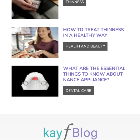
THINNESS
HOW TO TREAT THINNESS
IN A HEALTHY WAY
HEALTH AND BEAUTY
WHAT ARE THE ESSENTIAL
THINGS TO KNOW ABOUT
NANCE APPLIANCE?
DENTAL CARE