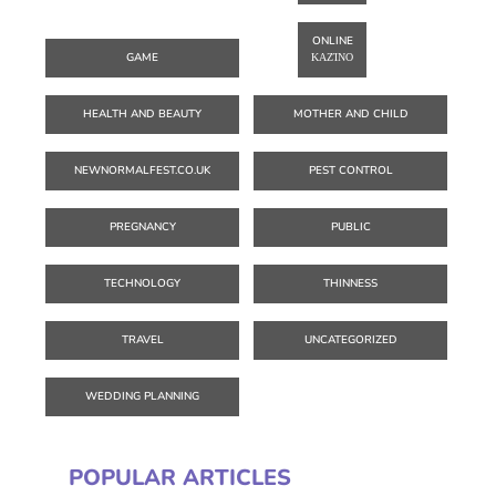
ONLINE
GAME
ΚΑΖΊΝΟ
HEALTH AND BEAUTY
MOTHER AND CHILD
NEWNORMALFEST.CO.UK
PEST CONTROL
PREGNANCY
PUBLIC
TECHNOLOGY
THINNESS
TRAVEL
UNCATEGORIZED
WEDDING PLANNING
POPULAR ARTICLES