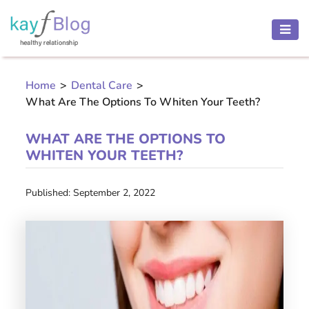
HEALTH
AND
Home
>
Dental Care
>
BEAUTY
What Are The Options To Whiten Your Teeth?
MOTHER
AND
WHAT ARE THE OPTIONS TO
CHILD
WHITEN YOUR TEETH?
PREGNANCY
Published: September 2, 2022
RECIPES
Open
menu
THINNESS
CONTACT