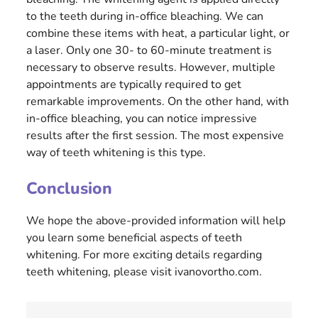
to the teeth during in-office bleaching. We can
combine these items with heat, a particular light, or
a laser. Only one 30- to 60-minute treatment is
necessary to observe results. However, multiple
appointments are typically required to get
remarkable improvements. On the other hand, with
in-office bleaching, you can notice impressive
results after the first session. The most expensive
way of teeth whitening is this type.
Conclusion
We hope the above-provided information will help
you learn some beneficial aspects of teeth
whitening. For more exciting details regarding
teeth whitening, please visit ivanovortho.com.