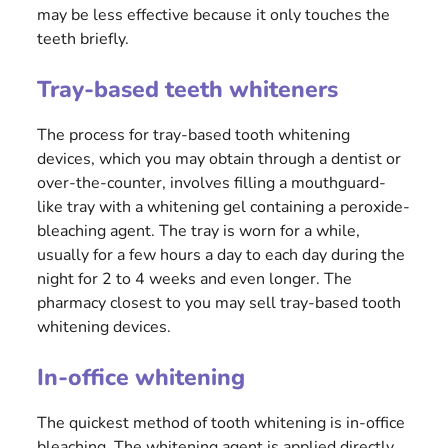
may be less effective because it only touches the
teeth briefly.
Tray-based teeth whiteners
The process for tray-based tooth whitening
devices, which you may obtain through a dentist or
over-the-counter, involves filling a mouthguard-
like tray with a whitening gel containing a peroxide-
bleaching agent. The tray is worn for a while,
usually for a few hours a day to each day during the
night for 2 to 4 weeks and even longer. The
pharmacy closest to you may sell tray-based tooth
whitening devices.
In-office whitening
The quickest method of tooth whitening is in-office
bleaching. The whitening agent is applied directly