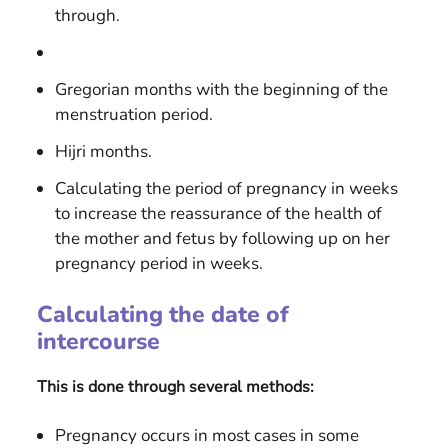
through.
Gregorian months with the beginning of the
menstruation period.
Hijri months.
Calculating the period of pregnancy in weeks
to increase the reassurance of the health of
the mother and fetus by following up on her
pregnancy period in weeks.
Calculating the date of
intercourse
This is done through several methods:
Pregnancy occurs in most cases in some