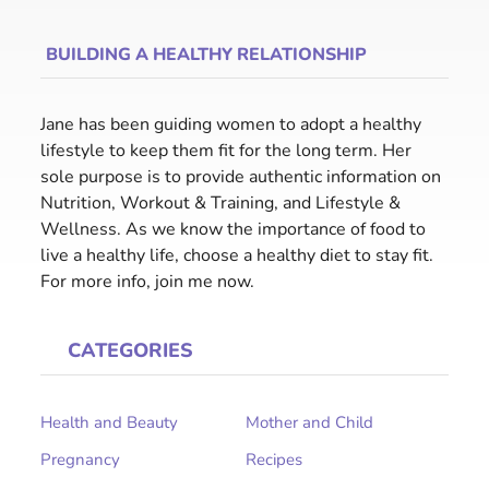
BUILDING A HEALTHY RELATIONSHIP
Jane has been guiding women to adopt a healthy
lifestyle to keep them fit for the long term. Her
sole purpose is to provide authentic information on
Nutrition, Workout & Training, and Lifestyle &
Wellness. As we know the importance of food to
live a healthy life, choose a healthy diet to stay fit.
For more info, join me now.
CATEGORIES
Health and Beauty
Mother and Child
Pregnancy
Recipes