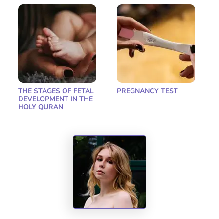
THE STAGES OF FETAL
PREGNANCY TEST
DEVELOPMENT IN THE
HOLY QURAN