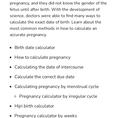
pregnancy, and they did not know the gender of the
fetus until after birth. With the development of
science, doctors were able to find many ways to
calculate the exact date of birth. Learn about the
most common methods in how to calculate an
accurate pregnancy.
Birth date calculator
How to calculate pregnancy
Calculating the date of intercourse
Calculate the correct due date
Calculating pregnancy by menstrual cycle
Pregnancy calculator by irregular cycle
Hijri birth calculator
Pregnancy calculator by weeks