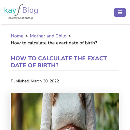
HEALTH
AND
Home
>
Mother and Child
>
BEAUTY
How to calculate the exact date of birth?
MOTHER
AND
HOW TO CALCULATE THE EXACT
CHILD
DATE OF BIRTH?
PREGNANCY
Published: March 30, 2022
RECIPES
Open
menu
THINNESS
CONTACT