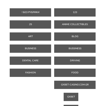
! БЕЗ РУБРИКИ
123
25
ANIME COLLECTIBLES
ART
BLOG
BUSINESS
BUSSINESS
DENTAL CARE
DRIVING
FASHION
FOOD
GXBET-CASINO.COM.GR
GXBET