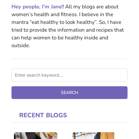
Hey people, I'm Jane!!
All my blogs are about
women’s health and fitness. I believe in the
mantra “eat healthy to look healthy”. So, I have
tried to provide the information and recipes that
can help women to be healthy inside and
outside.
RECENT BLOGS