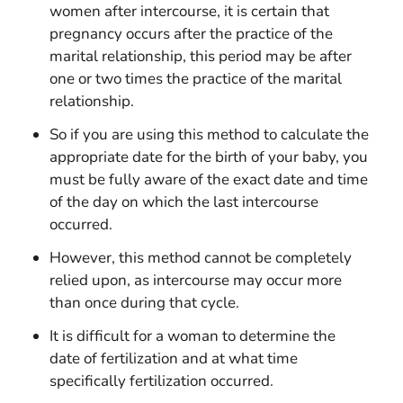
women after intercourse, it is certain that
pregnancy occurs after the practice of the
marital relationship, this period may be after
one or two times the practice of the marital
relationship.
So if you are using this method to calculate the
appropriate date for the birth of your baby, you
must be fully aware of the exact date and time
of the day on which the last intercourse
occurred.
However, this method cannot be completely
relied upon, as intercourse may occur more
than once during that cycle.
It is difficult for a woman to determine the
date of fertilization and at what time
specifically fertilization occurred.