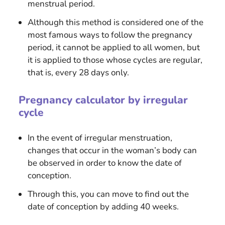
menstrual period.
Although this method is considered one of the
most famous ways to follow the pregnancy
period, it cannot be applied to all women, but
it is applied to those whose cycles are regular,
that is, every 28 days only.
Pregnancy calculator by irregular
cycle
In the event of irregular menstruation,
changes that occur in the woman’s body can
be observed in order to know the date of
conception.
Through this, you can move to find out the
date of conception by adding 40 weeks.