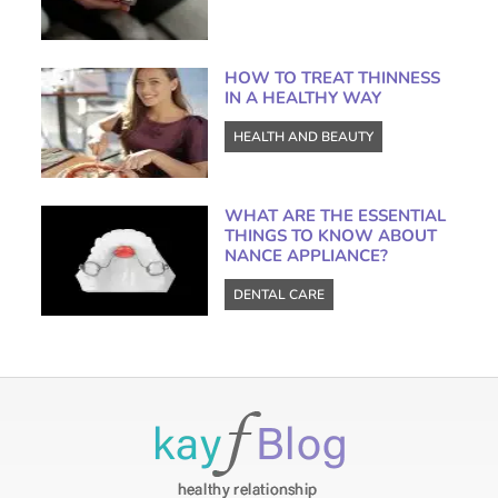
HOW TO TREAT THINNESS
IN A HEALTHY WAY
HEALTH AND BEAUTY
WHAT ARE THE ESSENTIAL
THINGS TO KNOW ABOUT
NANCE APPLIANCE?
DENTAL CARE