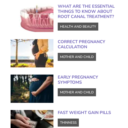
WHAT ARE THE ESSENTIAL
THINGS TO KNOW ABOUT
ROOT CANAL TREATMENT?
HEALTH AND BEAUTY
CORRECT PREGNANCY
CALCULATION
MOTHER AND CHILD
EARLY PREGNANCY
SYMPTOMS
MOTHER AND CHILD
FAST WEIGHT GAIN PILLS
THINNESS