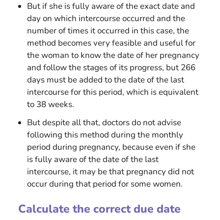
But if she is fully aware of the exact date and
day on which intercourse occurred and the
number of times it occurred in this case, the
method becomes very feasible and useful for
the woman to know the date of her pregnancy
and follow the stages of its progress, but 266
days must be added to the date of the last
intercourse for this period, which is equivalent
to 38 weeks.
But despite all that, doctors do not advise
following this method during the monthly
period during pregnancy, because even if she
is fully aware of the date of the last
intercourse, it may be that pregnancy did not
occur during that period for some women.
Calculate the correct due date