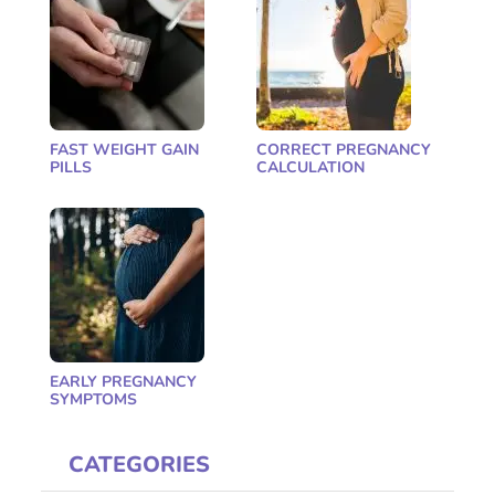
FAST WEIGHT GAIN
CORRECT PREGNANCY
PILLS
CALCULATION
EARLY PREGNANCY
SYMPTOMS
CATEGORIES