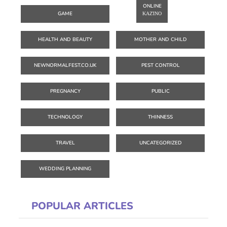
ONLINE
GAME
ΚΑΖΊΝΟ
HEALTH AND BEAUTY
MOTHER AND CHILD
NEWNORMALFEST.CO.UK
PEST CONTROL
PREGNANCY
PUBLIC
TECHNOLOGY
THINNESS
TRAVEL
UNCATEGORIZED
WEDDING PLANNING
POPULAR ARTICLES