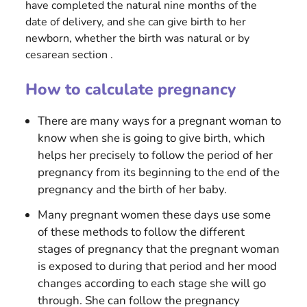
have completed the natural nine months of the
date of delivery, and she can give birth to her
newborn, whether the birth was natural or by
cesarean section .
How to calculate pregnancy
There are many ways for a pregnant woman to
know when she is going to give birth, which
helps her precisely to follow the period of her
pregnancy from its beginning to the end of the
pregnancy and the birth of her baby.
Many pregnant women these days use some
of these methods to follow the different
stages of pregnancy that the pregnant woman
is exposed to during that period and her mood
changes according to each stage she will go
through. She can follow the pregnancy