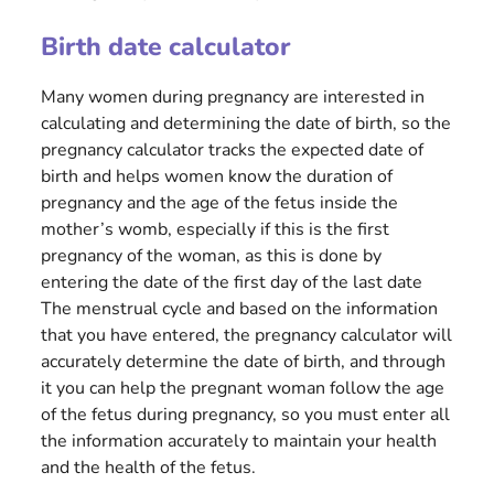
Birth date calculator
Many women during pregnancy are interested in
calculating and determining the date of birth, so the
pregnancy calculator tracks the expected date of
birth and helps women know the duration of
pregnancy and the age of the fetus inside the
mother’s womb, especially if this is the first
pregnancy of the woman, as this is done by
entering the date of the first day of the last date
The menstrual cycle and based on the information
that you have entered, the pregnancy calculator will
accurately determine the date of birth, and through
it you can help the pregnant woman follow the age
of the fetus during pregnancy, so you must enter all
the information accurately to maintain your health
and the health of the fetus.