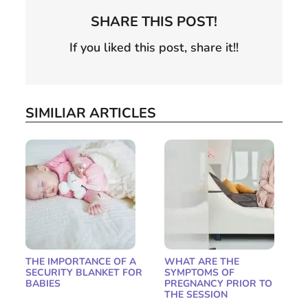
SHARE THIS POST!
If you liked this post, share it!!
SIMILIAR ARTICLES
THE IMPORTANCE OF A
WHAT ARE THE
SECURITY BLANKET FOR
SYMPTOMS OF
BABIES
PREGNANCY PRIOR TO
THE SESSION