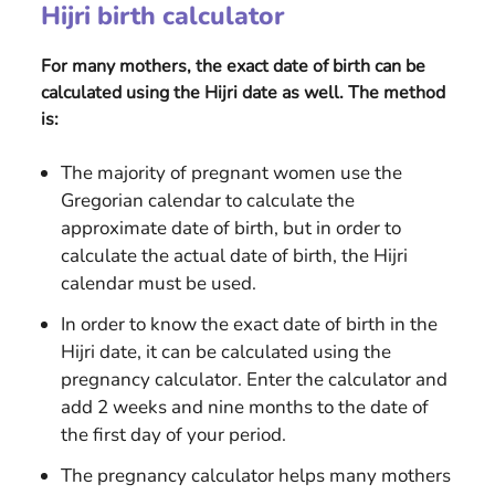
Hijri birth calculator
For many mothers, the exact date of birth can be
calculated using the Hijri date as well. The method
is:
The majority of pregnant women use the
Gregorian calendar to calculate the
approximate date of birth, but in order to
calculate the actual date of birth, the Hijri
calendar must be used.
In order to know the exact date of birth in the
Hijri date, it can be calculated using the
pregnancy calculator. Enter the calculator and
add 2 weeks and nine months to the date of
the first day of your period.
The pregnancy calculator helps many mothers