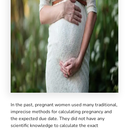
US
In the past, pregnant women used many traditional,
imprecise methods for calculating pregnancy and
the expected due date. They did not have any
scientific knowledge to calculate the exact