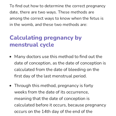
To find out how to determine the correct pregnancy
date, there are two ways. These methods are
among the correct ways to know when the fetus is
in the womb, and these two methods are:
Calculating pregnancy by
menstrual cycle
Many doctors use this method to find out the
date of conception, as the date of conception is
calculated from the date of bleeding on the
first day of the last menstrual period.
Through this method, pregnancy is forty
weeks from the date of its occurrence,
meaning that the date of conception is
calculated before it occurs, because pregnancy
occurs on the 14th day of the end of the