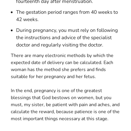
fourteenth day after menstruation.
The gestation period ranges from 40 weeks to
42 weeks.
During pregnancy, you must rely on following
the instructions and advice of the specialist
doctor and regularly visiting the doctor.
There are many electronic methods by which the
expected date of delivery can be calculated. Each
woman has the method she prefers and finds
suitable for her pregnancy and her fetus.
In the end, pregnancy is one of the greatest
blessings that God bestows on women, but you
must, my sister, be patient with pain and aches, and
calculate the reward, because patience is one of the
most important things necessary at this stage.