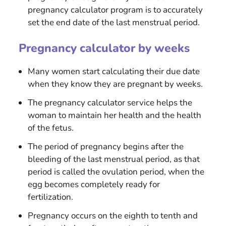
pregnancy calculator program is to accurately
set the end date of the last menstrual period.
Pregnancy calculator by weeks
Many women start calculating their due date
when they know they are pregnant by weeks.
The pregnancy calculator service helps the
woman to maintain her health and the health
of the fetus.
The period of pregnancy begins after the
bleeding of the last menstrual period, as that
period is called the ovulation period, when the
egg becomes completely ready for
fertilization.
Pregnancy occurs on the eighth to tenth and