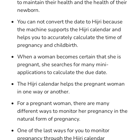
to maintain their health and the health of their
newborn.
You can not convert the date to Hijri because
the machine supports the Hijri calendar and
helps you to accurately calculate the time of
pregnancy and childbirth.
When a woman becomes certain that she is
pregnant, she searches for many mini-
applications to calculate the due date.
The Hijri calendar helps the pregnant woman
in one way or another.
For a pregnant woman, there are many
different ways to monitor her pregnancy in the
natural form of pregnancy.
One of the last ways for you to monitor
pregnancy through the Hijri calendar