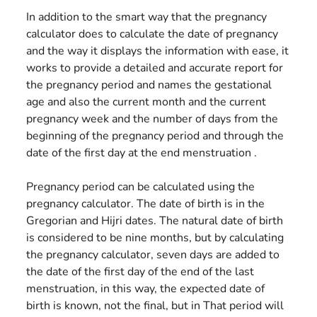
In addition to the smart way that the pregnancy
calculator does to calculate the date of pregnancy
and the way it displays the information with ease, it
works to provide a detailed and accurate report for
the pregnancy period and names the gestational
age and also the current month and the current
pregnancy week and the number of days from the
beginning of the pregnancy period and through the
date of the first day at the end menstruation .
Pregnancy period can be calculated using the
pregnancy calculator. The date of birth is in the
Gregorian and Hijri dates. The natural date of birth
is considered to be nine months, but by calculating
the pregnancy calculator, seven days are added to
the date of the first day of the end of the last
menstruation, in this way, the expected date of
birth is known, not the final, but in That period will